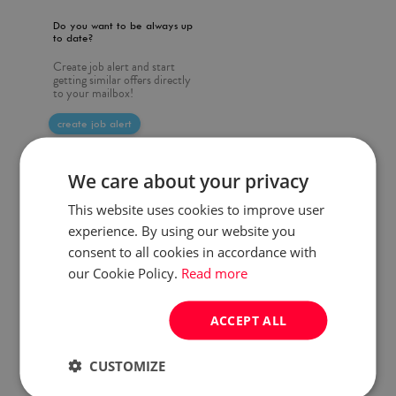
Do you want to be always up
to date?
Create job alert and start
getting similar offers directly
to your mailbox!
create job alert
We care about your privacy
This website uses cookies to improve user
experience. By using our website you
consent to all cookies in accordance with
our Cookie Policy.
Read more
ACCEPT ALL
CUSTOMIZE