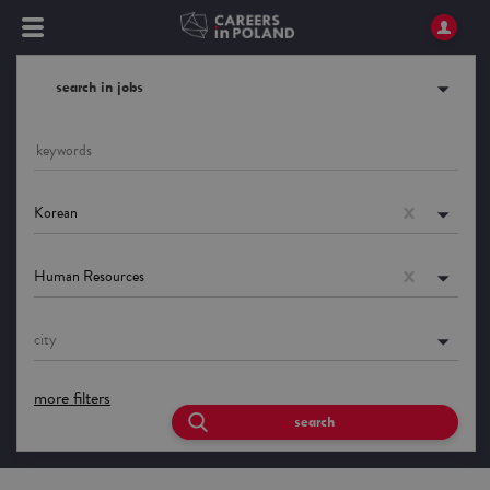
search in jobs
Korean
Human Resources
city
more filters
search