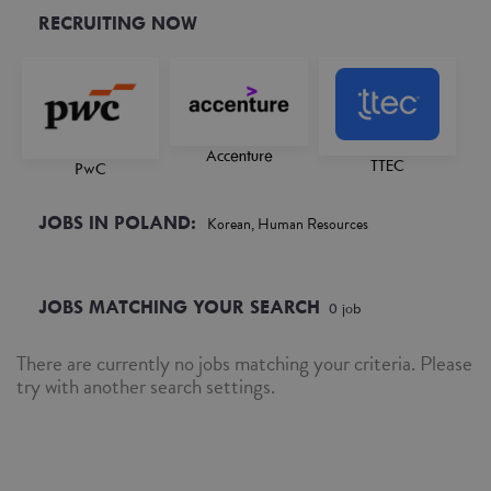
RECRUITING NOW
Accenture
TTEC
PwC
JOBS IN POLAND:
Korean, Human Resources
JOBS MATCHING YOUR SEARCH
0
job
There are currently no jobs matching your criteria. Please
try with another search settings.