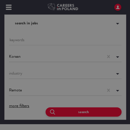
search in jobs
Korean
industry
Remote
more filters
search