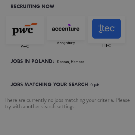
RECRUITING NOW
Accenture
TTEC
PwC
JOBS IN POLAND:
Korean, Remote
JOBS MATCHING YOUR SEARCH
0
job
There are currently no jobs matching your criteria. Please
try with another search settings.