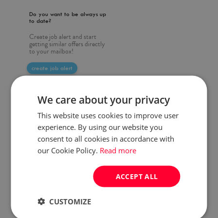
Do you want to be always up
to date?
Create job alert and start
getting similar offers directly
to your mailbox!
create job alert
We care about your privacy
This website uses cookies to improve user
experience. By using our website you
consent to all cookies in accordance with
our Cookie Policy.
Read more
ACCEPT ALL
CUSTOMIZE