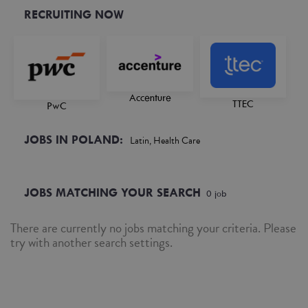
RECRUITING NOW
Accenture
TTEC
PwC
JOBS IN POLAND:
Latin, Health Care
JOBS MATCHING YOUR SEARCH
0
job
There are currently no jobs matching your criteria. Please
try with another search settings.