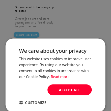
Do you want to be always up
to date?
Create job alert and start
getting similar offers directly
to your mailbox!
create job alert
We care about your privacy
This website uses cookies to improve user
experience. By using our website you
consent to all cookies in accordance with
our Cookie Policy.
Read more
ACCEPT ALL
CUSTOMIZE