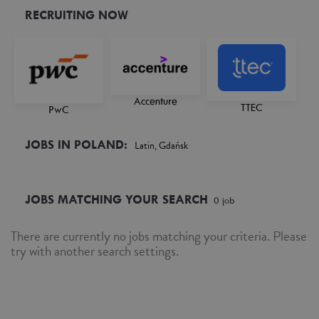
RECRUITING NOW
Accenture
TTEC
PwC
JOBS IN POLAND:
Latin, Gdańsk
JOBS MATCHING YOUR SEARCH
0
job
There are currently no jobs matching your criteria. Please
try with another search settings.