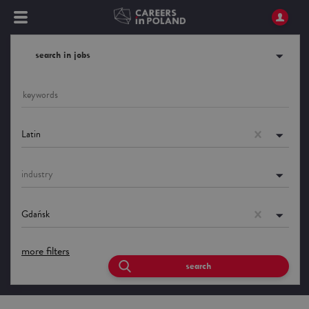
search in jobs
Latin
industry
Gdańsk
more filters
search