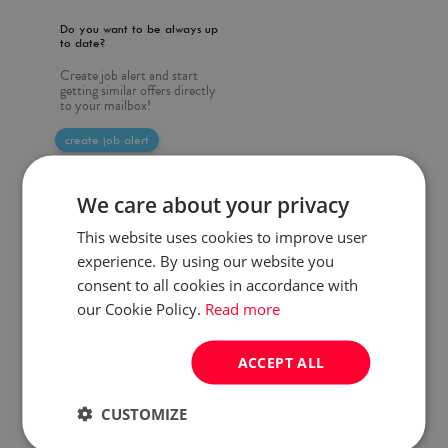
Do you want to be always up
to date?
Create job alert and start
getting similar offers directly
to your mailbox!
create job alert
We care about your privacy
This website uses cookies to improve user
experience. By using our website you
consent to all cookies in accordance with
our Cookie Policy.
Read more
ACCEPT ALL
CUSTOMIZE