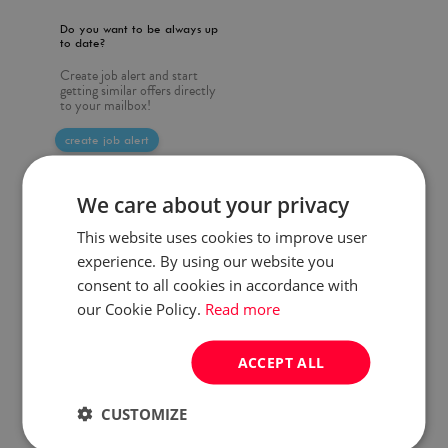
Do you want to be always up
to date?
Create job alert and start
getting similar offers directly
to your mailbox!
create job alert
We care about your privacy
This website uses cookies to improve user
experience. By using our website you
consent to all cookies in accordance with
our Cookie Policy.
Read more
ACCEPT ALL
CUSTOMIZE