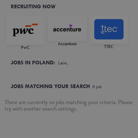
RECRUITING NOW
Accenture
TTEC
PwC
JOBS IN POLAND:
Latin,
JOBS MATCHING YOUR SEARCH
0
job
There are currently no jobs matching your criteria. Please
try with another search settings.