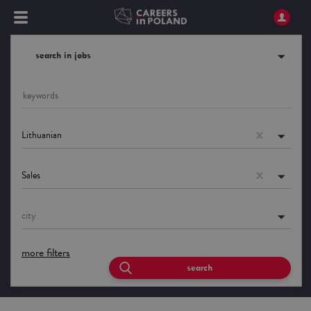
search in jobs
Lithuanian
Sales
city
more filters
search