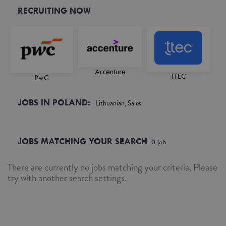
RECRUITING NOW
Accenture
TTEC
PwC
JOBS IN POLAND:
Lithuanian, Sales
JOBS MATCHING YOUR SEARCH
0
job
There are currently no jobs matching your criteria. Please
try with another search settings.