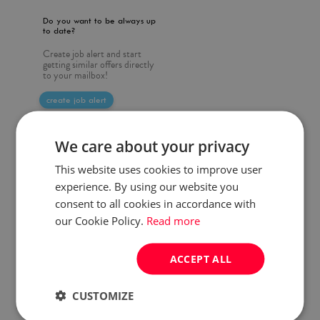
Do you want to be always up
to date?
Create job alert and start
getting similar offers directly
to your mailbox!
create job alert
We care about your privacy
This website uses cookies to improve user
experience. By using our website you
consent to all cookies in accordance with
our Cookie Policy.
Read more
ACCEPT ALL
CUSTOMIZE