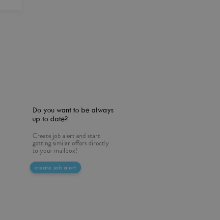
Do you want to be always
up to date?
Create job alert and start
getting similar offers directly
to your mailbox!
create job alert