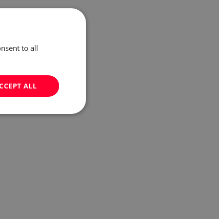
nsent to all
CCEPT ALL