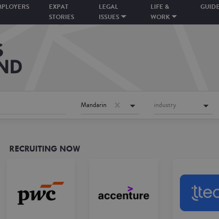
MPLOYERS
EXPAT
LEGAL
LIFE &
GUID
STORIES
ISSUES
WORK
Mandarin
industry
RECRUITING NOW