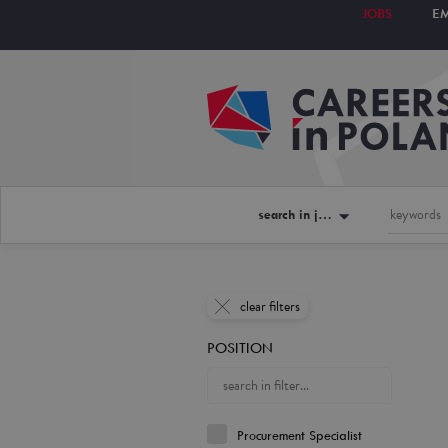
JOBS
E
search in jobs
clear filters
POSITION
Procurement Specialist