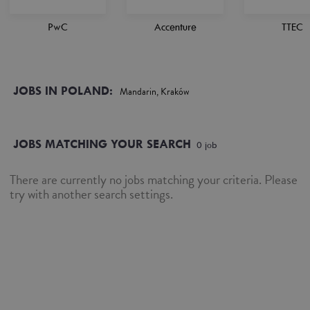
PwC
Accenture
TTEC
JOBS IN POLAND:
Mandarin, Kraków
JOBS MATCHING YOUR SEARCH
0
job
There are currently no jobs matching your criteria. Please
try with another search settings.