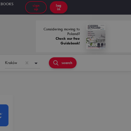
EBOOKS
sign
log
up
in
Considering moving to
Poland?
Check our free
Guidebook!
Kraków
search