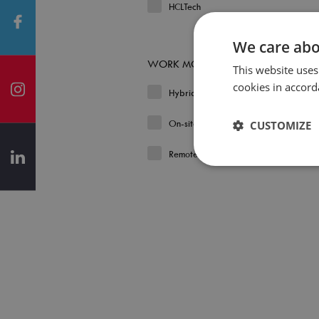
HCLTech
We care abo
WORK MODEL
This website uses
cookies in accord
Hybrid
On-site
CUSTOMIZE
Remote