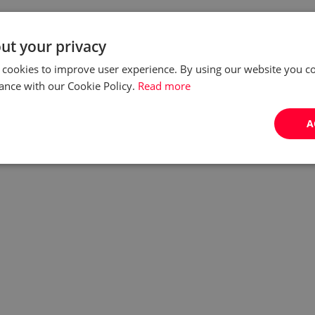
ut your privacy
 cookies to improve user experience. By using our website you co
ance with our Cookie Policy.
Read more
A