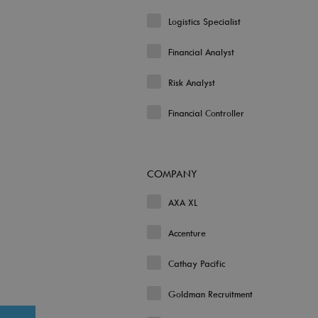
Logistics Specialist
Financial Analyst
Risk Analyst
Financial Controller
COMPANY
AXA XL
Accenture
Cathay Pacific
Goldman Recruitment