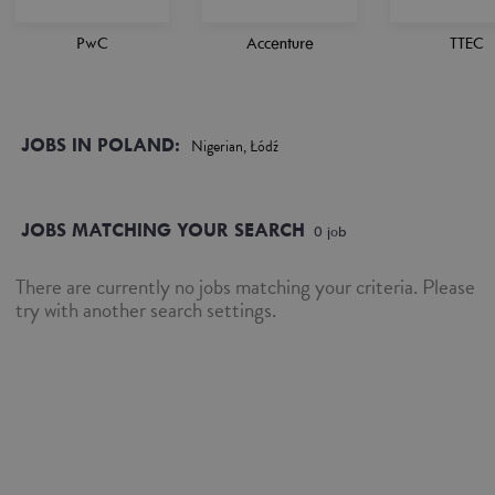
PwC
Accenture
TTEC
JOBS IN POLAND:
Nigerian, Łódź
JOBS MATCHING YOUR SEARCH
0
job
There are currently no jobs matching your criteria. Please
try with another search settings.