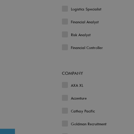
Logistics Specialist
Financial Analyst
Risk Analyst
Financial Controller
COMPANY
AXA XL
Accenture
Cathay Pacific
Goldman Recruitment