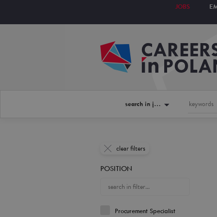
JOBS
E
search in jobs
clear filters
POSITION
Procurement Specialist