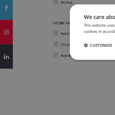
HCLTech
We care abo
WORK MODEL
This website uses
cookies in accord
Hybrid
On-site
CUSTOMIZE
Remote