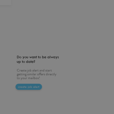
Do you want to be always
up to date?
Create job alert and start
getting similar offers directly
to your mailbox!
create job alert