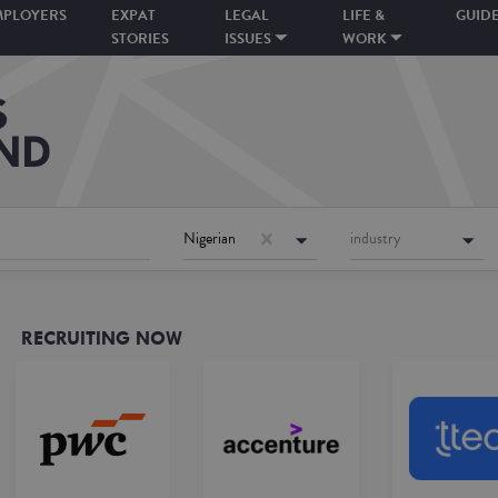
MPLOYERS
EXPAT
LEGAL
LIFE &
GUID
STORIES
ISSUES
WORK
Nigerian
industry
RECRUITING NOW