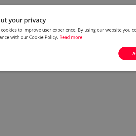
ut your privacy
 cookies to improve user experience. By using our website you co
ance with our Cookie Policy.
Read more
A