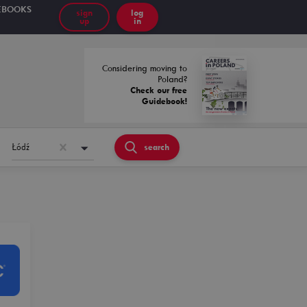
EBOOKS
sign
log
up
in
Considering moving to
Poland?
Check our free
Guidebook!
Łódź
search