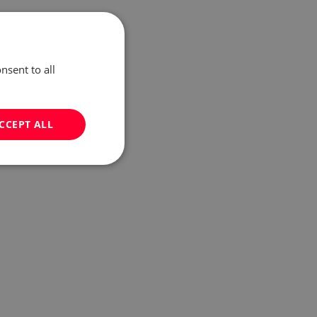
nsent to all
CCEPT ALL