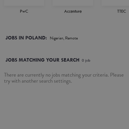
PwC
Accenture
TTEC
JOBS IN POLAND:
Nigerian, Remote
JOBS MATCHING YOUR SEARCH
0
job
There are currently no jobs matching your criteria. Please
try with another search settings.