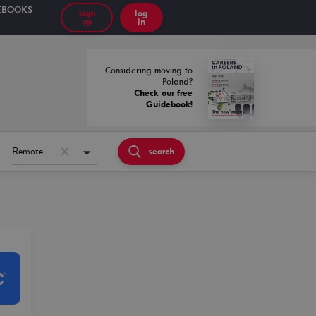
EBOOKS
sign
log
up
in
Considering moving to
Poland?
Check our free
Guidebook!
Remote
search