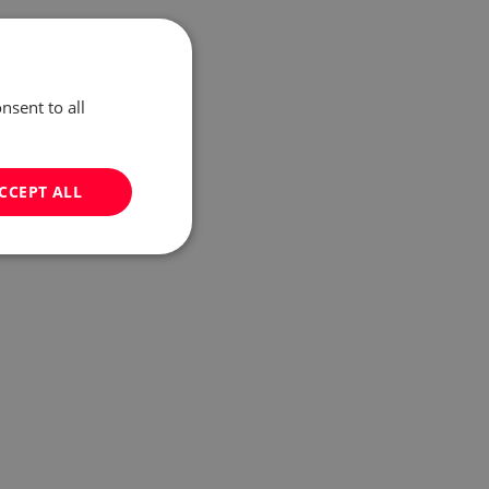
nsent to all
CCEPT ALL