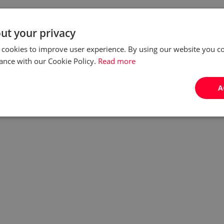
ut your privacy
 cookies to improve user experience. By using our website you co
ance with our Cookie Policy.
Read more
A