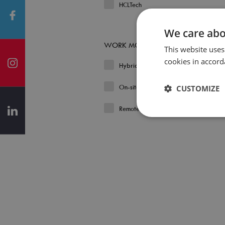
HCLTech
We care abo
WORK MODEL
This website uses
cookies in accord
Hybrid
On-site
CUSTOMIZE
Remote