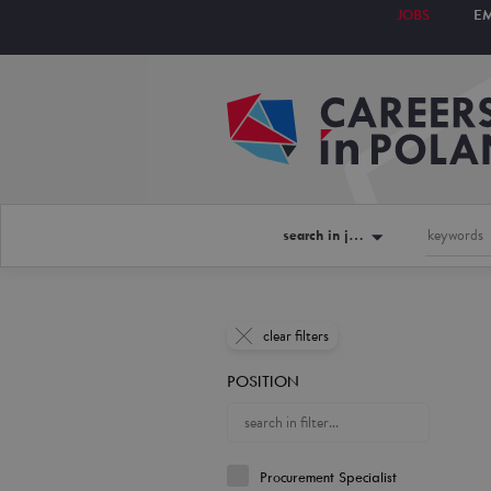
JOBS
E
search in jobs
clear filters
POSITION
Procurement Specialist