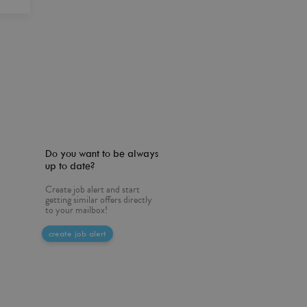
Do you want to be always
up to date?
Create job alert and start
getting similar offers directly
to your mailbox!
create job alert