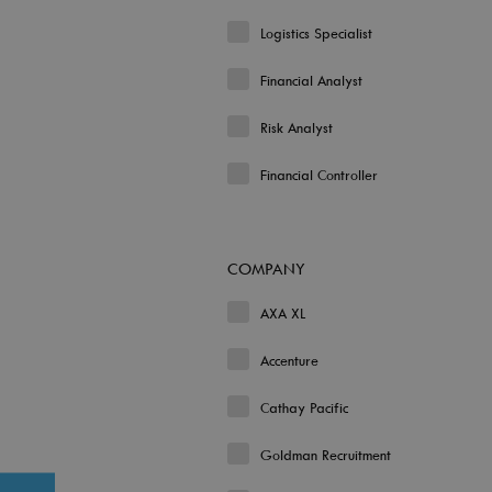
Logistics Specialist
Financial Analyst
Risk Analyst
Financial Controller
COMPANY
AXA XL
Accenture
Cathay Pacific
Goldman Recruitment