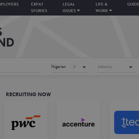
MPLOYERS
EXPAT
LEGAL
LIFE &
GUID
STORIES
ISSUES
WORK
Nigerian
industry
RECRUITING NOW