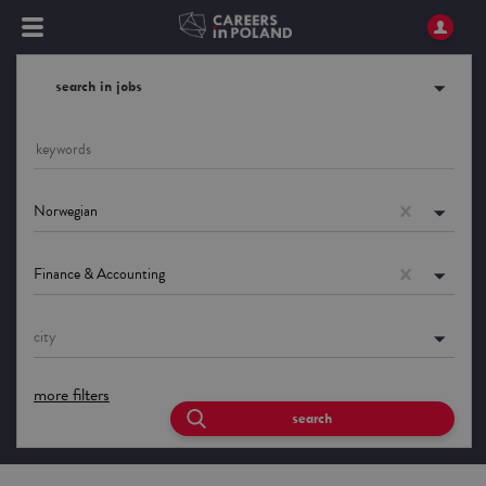
search in jobs
Norwegian
Finance & Accounting
city
more filters
search