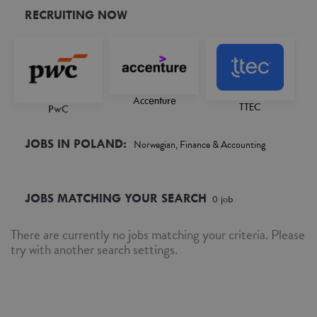
RECRUITING NOW
Accenture
TTEC
PwC
JOBS IN POLAND:
Norwegian, Finance & Accounting
JOBS MATCHING YOUR SEARCH
0
job
There are currently no jobs matching your criteria. Please
try with another search settings.