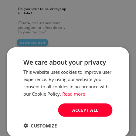
Do you want to be always up
to date?
Create job alert and start
getting similar offers directly
to your mailbox!
create job alert
We care about your privacy
This website uses cookies to improve user
experience. By using our website you
consent to all cookies in accordance with
our Cookie Policy.
Read more
ACCEPT ALL
CUSTOMIZE