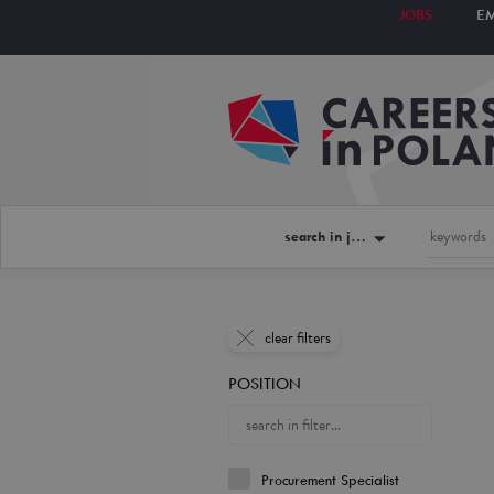
JOBS
E
search in jobs
clear filters
POSITION
Procurement Specialist