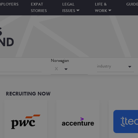
MPLOYERS
EXPAT
LEGAL
LIFE &
GUID
STORIES
ISSUES
WORK
Norwegian
industry
RECRUITING NOW