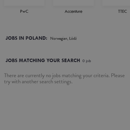
PwC
Accenture
TTEC
JOBS IN POLAND:
Norwegian, Łódź
JOBS MATCHING YOUR SEARCH
0
job
There are currently no jobs matching your criteria. Please
try with another search settings.