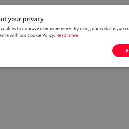
ut your privacy
 cookies to improve user experience. By using our website you co
ance with our Cookie Policy.
Read more
A