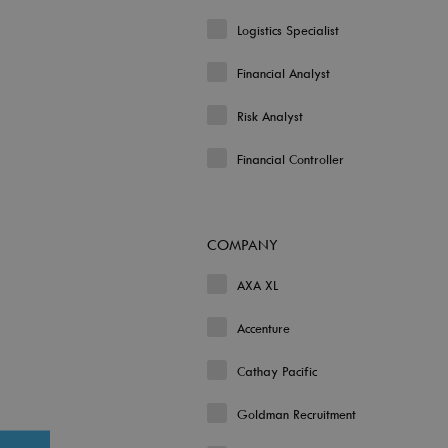
Logistics Specialist
Financial Analyst
Risk Analyst
Financial Controller
COMPANY
AXA XL
Accenture
Cathay Pacific
Goldman Recruitment