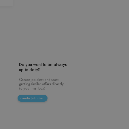
Do you want to be always
up to date?
Create job alert and start
getting similar offers directly
to your mailbox!
create job alert