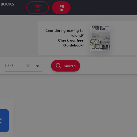
EBOOKS
sign
log
up
in
Considering moving to
Poland?
Check our free
Guidebook!
Łódź
search