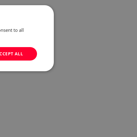
nsent to all
CCEPT ALL