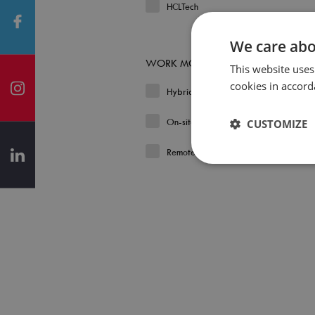
HCLTech
We care abo
WORK MODEL
This website uses
cookies in accord
Hybrid
On-site
CUSTOMIZE
Remote