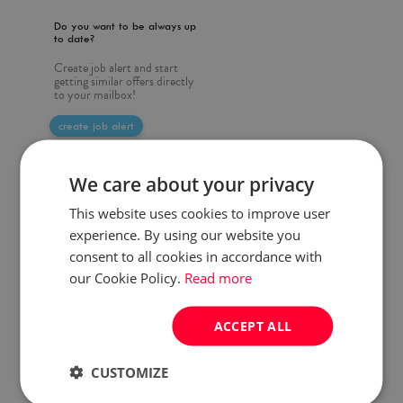
Do you want to be always up
to date?
Create job alert and start
getting similar offers directly
to your mailbox!
create job alert
We care about your privacy
This website uses cookies to improve user
experience. By using our website you
consent to all cookies in accordance with
our Cookie Policy.
Read more
ACCEPT ALL
CUSTOMIZE