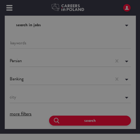
search in jobs
Persian
Banking
city
more filters
search