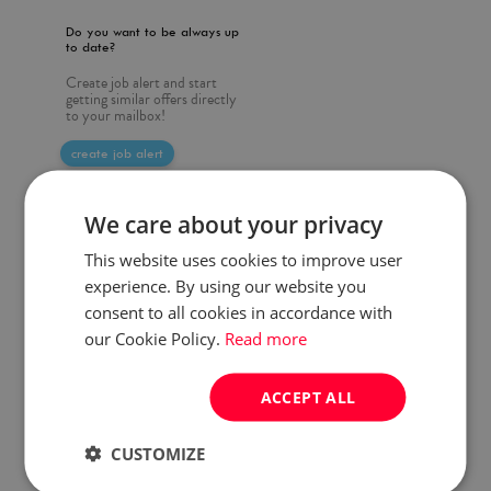
Do you want to be always up
to date?
Create job alert and start
getting similar offers directly
to your mailbox!
create job alert
We care about your privacy
This website uses cookies to improve user
experience. By using our website you
consent to all cookies in accordance with
our Cookie Policy.
Read more
ACCEPT ALL
CUSTOMIZE