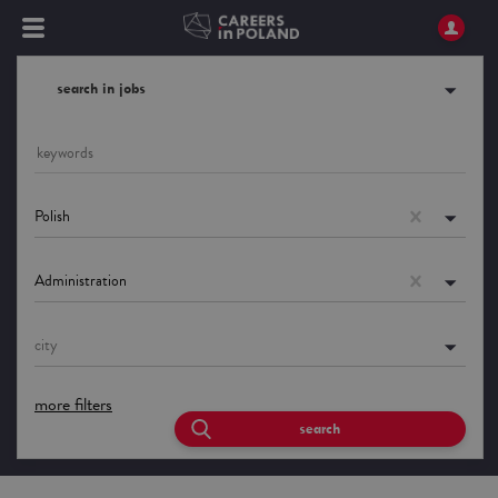
search in jobs
Polish
Administration
city
more filters
search