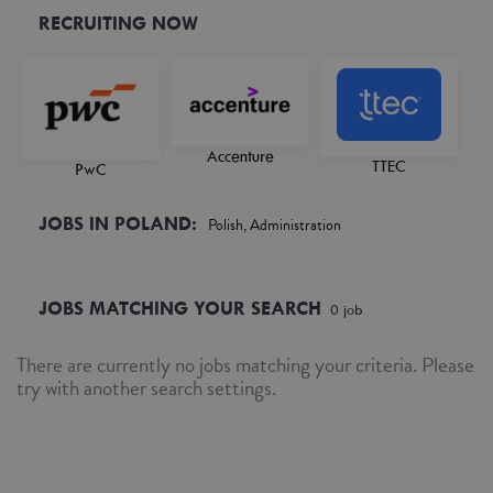
RECRUITING NOW
Accenture
TTEC
PwC
JOBS IN POLAND:
Polish, Administration
JOBS MATCHING YOUR SEARCH
0
job
There are currently no jobs matching your criteria. Please
try with another search settings.