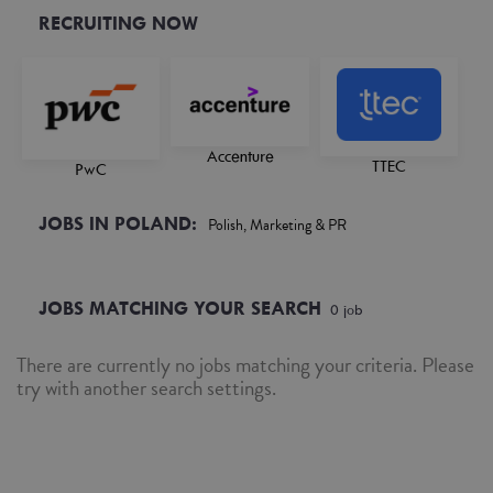
RECRUITING NOW
Accenture
TTEC
PwC
JOBS IN POLAND:
Polish, Marketing & PR
JOBS MATCHING YOUR SEARCH
0
job
There are currently no jobs matching your criteria. Please
try with another search settings.