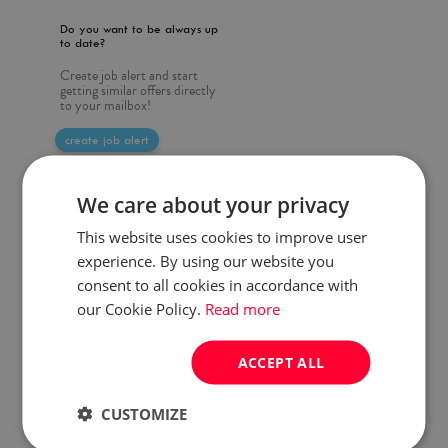
Do you want to be always up
to date?
Create job alert and start
getting similar offers directly
to your mailbox!
create job alert
We care about your privacy
This website uses cookies to improve user
experience. By using our website you
consent to all cookies in accordance with
our Cookie Policy.
Read more
ACCEPT ALL
CUSTOMIZE