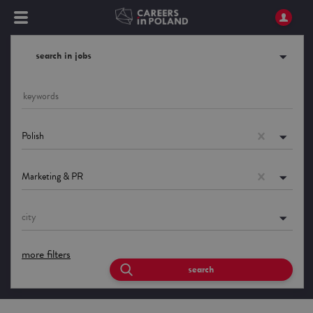
search in jobs
Polish
Marketing & PR
city
more filters
search