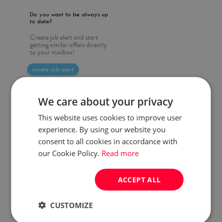
Do you want to be always up
to date?
Create job alert and start
getting similar offers directly
to your mailbox!
create job alert
We care about your privacy
This website uses cookies to improve user
experience. By using our website you
consent to all cookies in accordance with
our Cookie Policy.
Read more
ACCEPT ALL
CUSTOMIZE