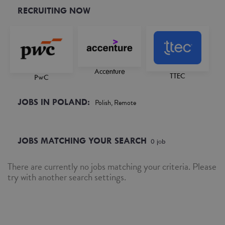
RECRUITING NOW
Accenture
TTEC
PwC
JOBS IN POLAND:
Polish, Remote
JOBS MATCHING YOUR SEARCH
0
job
There are currently no jobs matching your criteria. Please
try with another search settings.