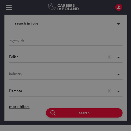
search in jobs
Polish
industry
Remote
more filters
search