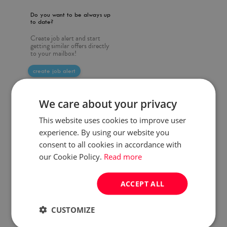
Do you want to be always up
to date?
Create job alert and start
getting similar offers directly
to your mailbox!
create job alert
We care about your privacy
This website uses cookies to improve user
experience. By using our website you
consent to all cookies in accordance with
our Cookie Policy.
Read more
ACCEPT ALL
CUSTOMIZE