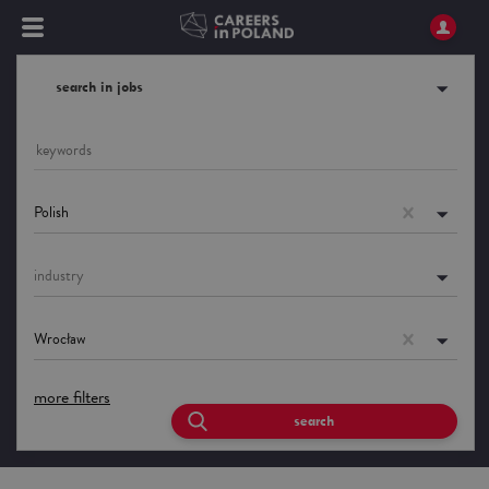
search in jobs
Polish
industry
Wrocław
more filters
search