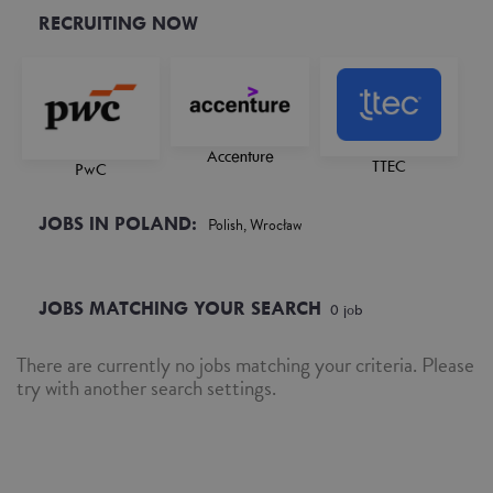
RECRUITING NOW
Accenture
TTEC
PwC
JOBS IN POLAND:
Polish, Wrocław
JOBS MATCHING YOUR SEARCH
0
job
There are currently no jobs matching your criteria. Please
try with another search settings.