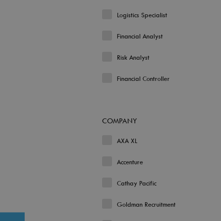
Logistics Specialist
Financial Analyst
Risk Analyst
Financial Controller
COMPANY
AXA XL
Accenture
Cathay Pacific
Goldman Recruitment