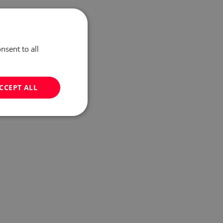
nsent to all
CCEPT ALL