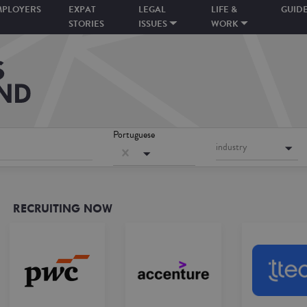
MPLOYERS
EXPAT
LEGAL
LIFE &
GUID
STORIES
ISSUES
WORK
Portuguese
industry
RECRUITING NOW