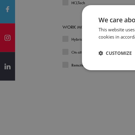
HCLTech
We care abo
WORK MODEL
This website uses
cookies in accord
Hybrid
On-site
CUSTOMIZE
Remote