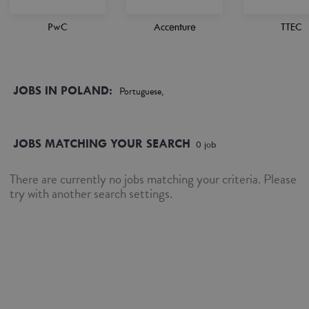
PwC
Accenture
TTEC
JOBS IN POLAND:
Portuguese,
JOBS MATCHING YOUR SEARCH
0
job
There are currently no jobs matching your criteria. Please
try with another search settings.