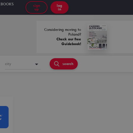
EBOOKS
sign
log
up
in
Considering moving to
Poland?
Check our free
Guidebook!
city
search