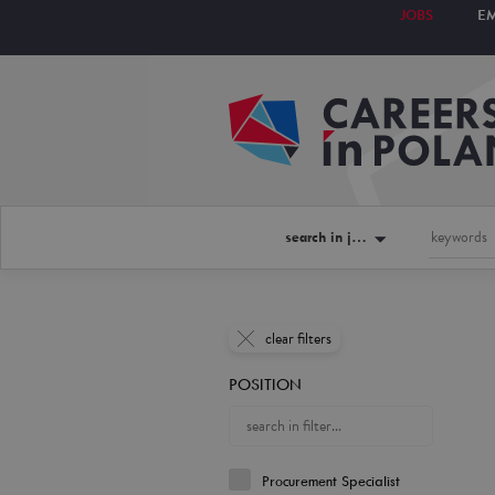
JOBS
E
search in jobs
clear filters
POSITION
Procurement Specialist