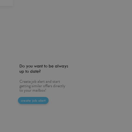
Do you want to be always
up to date?
Create job alert and start
getting similar offers directly
to your mailbox!
create job alert