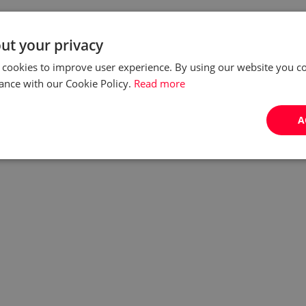
ut your privacy
 cookies to improve user experience. By using our website you co
ance with our Cookie Policy.
Read more
A