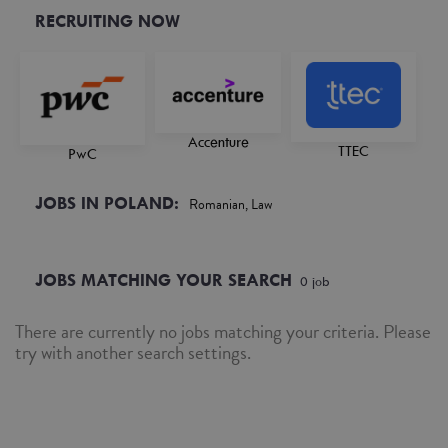
RECRUITING NOW
Accenture
TTEC
PwC
JOBS IN POLAND:
Romanian, Law
JOBS MATCHING YOUR SEARCH
0
job
There are currently no jobs matching your criteria. Please
try with another search settings.