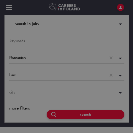
search in jobs
Romanian
Law
city
more filters
search