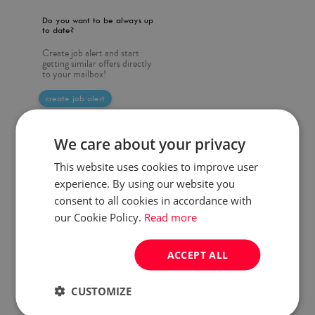
Do you want to be always up
to date?
Create job alert and start
getting similar offers directly
to your mailbox!
create job alert
We care about your privacy
This website uses cookies to improve user
experience. By using our website you
consent to all cookies in accordance with
our Cookie Policy.
Read more
ACCEPT ALL
CUSTOMIZE