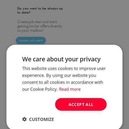
Do you want to be always up
to date?
Create job alert and start
getting similar offers directly
to your mailbox!
create job alert
We care about your privacy
This website uses cookies to improve user
experience. By using our website you
consent to all cookies in accordance with
our Cookie Policy.
Read more
ACCEPT ALL
CUSTOMIZE