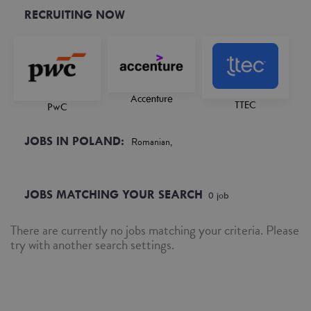
RECRUITING NOW
Accenture
TTEC
PwC
JOBS IN POLAND:
Romanian,
JOBS MATCHING YOUR SEARCH
0
job
There are currently no jobs matching your criteria. Please
try with another search settings.