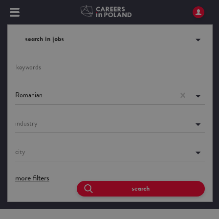
search in jobs
Romanian
industry
city
more filters
search