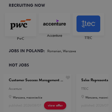
RECRUITING NOW
Accenture
TTEC
PwC
JOBS IN POLAND:
Romanian, Warszawa
HOT JOBS
Customer Success Management Analyst with Hungarian and/or Romanian (SAS)
Accenture
TTEC
Warszawa, mazowieckie
Warszawa, mazowieck
published:
2026/08/07
published:
2026/07/31
view offer