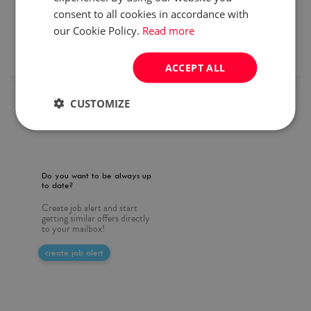
consent to all cookies in accordance with
specialist
Full time
our Cookie Policy.
Read more
published
2026/07/31
ACCEPT ALL
CUSTOMIZE
1
Do you want to be always up
to date?
Create job alert and start
getting similar offers directly
to your mailbox!
create job alert