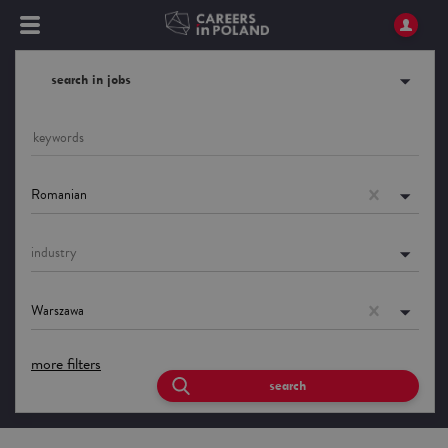
search in jobs
Romanian
industry
Warszawa
more filters
search