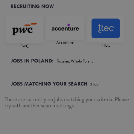
RECRUITING NOW
Accenture
TTEC
PwC
JOBS IN POLAND:
Russian, Whole Poland
JOBS MATCHING YOUR SEARCH
0
job
There are currently no jobs matching your criteria. Please
try with another search settings.