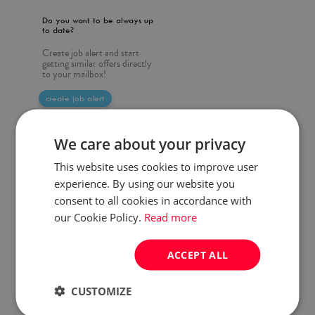
Do you want to be always up
to date?
Create job alert and start
getting similar offers directly
to your mailbox!
create job alert
We care about your privacy
This website uses cookies to improve user
experience. By using our website you
consent to all cookies in accordance with
our Cookie Policy.
Read more
ACCEPT ALL
CUSTOMIZE