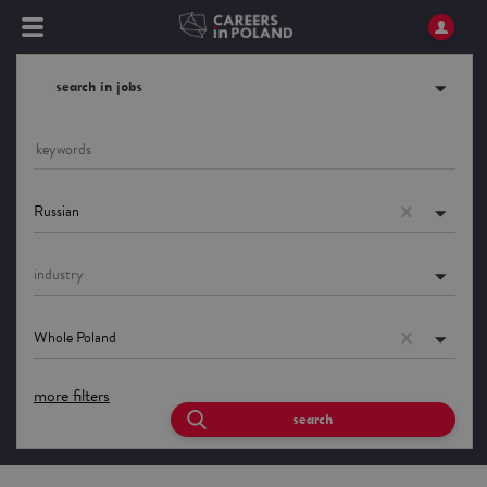
search in jobs
Russian
industry
Whole Poland
more filters
search