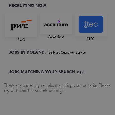
RECRUITING NOW
Accenture
TTEC
PwC
JOBS IN POLAND:
Serbian, Customer Service
JOBS MATCHING YOUR SEARCH
0
job
There are currently no jobs matching your criteria. Please
try with another search settings.