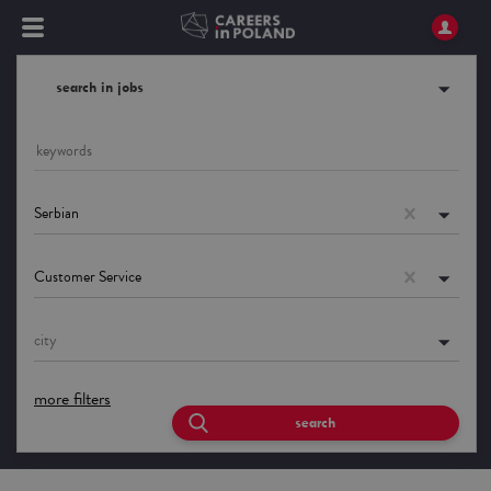
search in jobs
Serbian
Customer Service
city
more filters
search