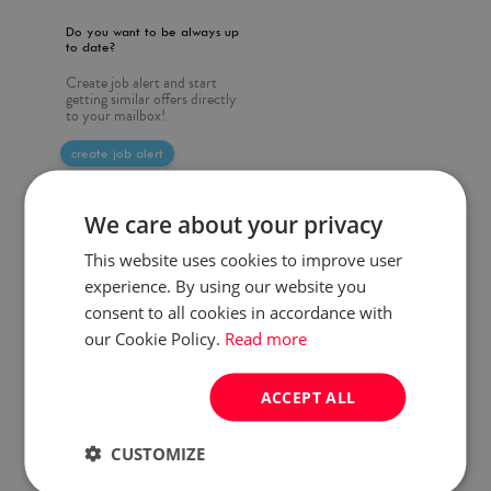
Do you want to be always up
to date?
Create job alert and start
getting similar offers directly
to your mailbox!
create job alert
We care about your privacy
This website uses cookies to improve user
experience. By using our website you
consent to all cookies in accordance with
our Cookie Policy.
Read more
ACCEPT ALL
CUSTOMIZE