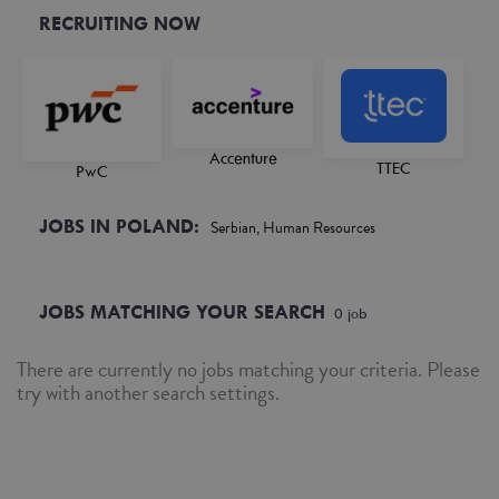
RECRUITING NOW
Accenture
TTEC
PwC
JOBS IN POLAND:
Serbian, Human Resources
JOBS MATCHING YOUR SEARCH
0
job
There are currently no jobs matching your criteria. Please
try with another search settings.