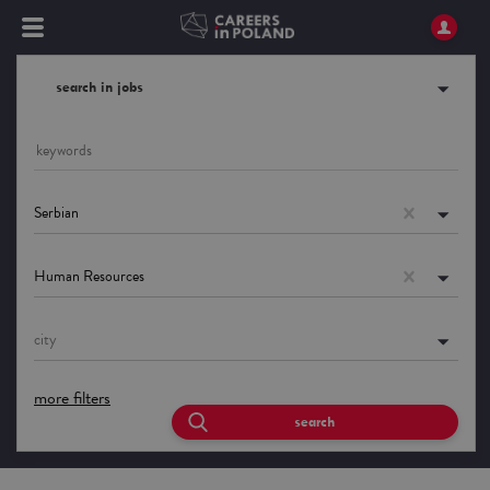
search in jobs
Serbian
Human Resources
city
more filters
search