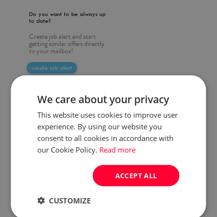
Do you want to be always up
to date?
Create job alert and start
getting similar offers directly
to your mailbox!
create job alert
We care about your privacy
This website uses cookies to improve user
experience. By using our website you
consent to all cookies in accordance with
our Cookie Policy.
Read more
ACCEPT ALL
CUSTOMIZE