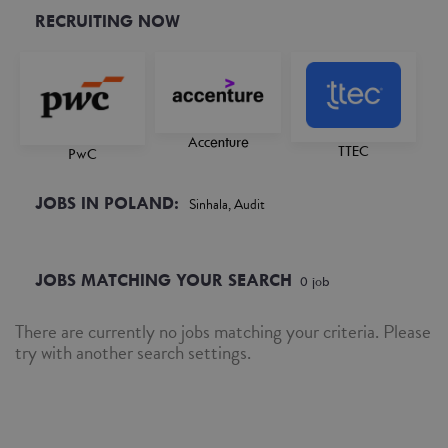
RECRUITING NOW
Accenture
TTEC
PwC
JOBS IN POLAND:
Sinhala, Audit
JOBS MATCHING YOUR SEARCH
0
job
There are currently no jobs matching your criteria. Please
try with another search settings.