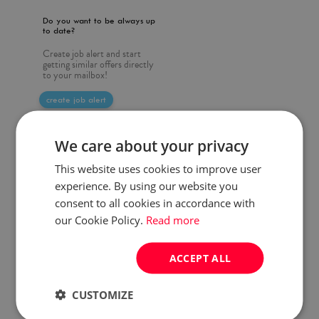
Do you want to be always up
to date?
Create job alert and start
getting similar offers directly
to your mailbox!
create job alert
We care about your privacy
This website uses cookies to improve user
experience. By using our website you
consent to all cookies in accordance with
our Cookie Policy.
Read more
ACCEPT ALL
CUSTOMIZE