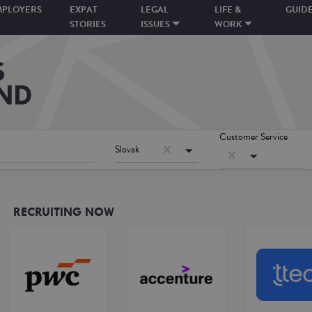
MPLOYERS
EXPAT
LEGAL
LIFE &
GUID
STORIES
ISSUES
WORK
Customer Service
Slovak
RECRUITING NOW