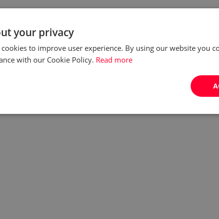
ut your privacy
 cookies to improve user experience. By using our website you co
ance with our Cookie Policy.
Read more
A