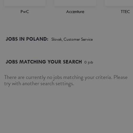
PwC
Accenture
TTEC
JOBS IN POLAND:
Slovak, Customer Service
JOBS MATCHING YOUR SEARCH
0
job
There are currently no jobs matching your criteria. Please
try with another search settings.