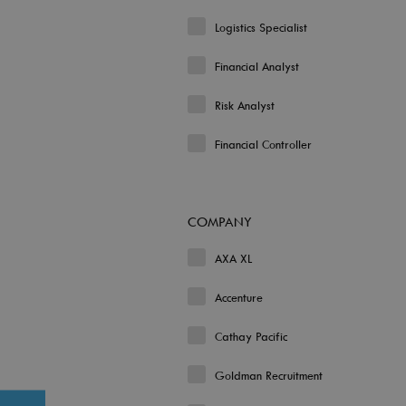
Logistics Specialist
Financial Analyst
Risk Analyst
Financial Controller
COMPANY
AXA XL
Accenture
Cathay Pacific
Goldman Recruitment