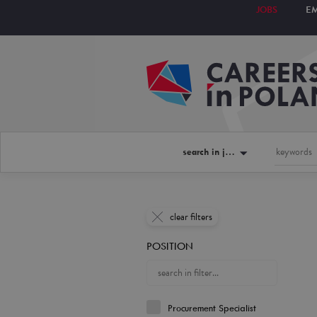
JOBS
E
search in jobs
clear filters
POSITION
Procurement Specialist