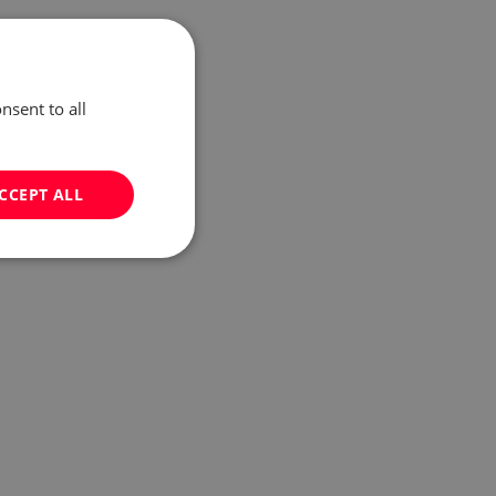
nsent to all
CCEPT ALL