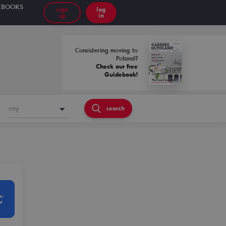
EBOOKS
sign
log
up
in
Considering moving to
Poland?
Check our free
Guidebook!
city
search