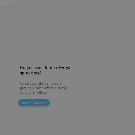
Do you want to be always
up to date?
Create job alert and start
getting similar offers directly
to your mailbox!
create job alert