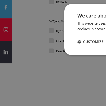
HCLTech
We care abo
WORK MODEL
This website uses
cookies in accord
Hybrid
On-site
CUSTOMIZE
Remote