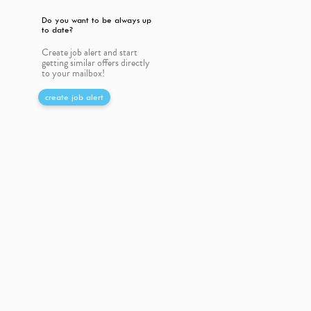
Do you want to be always up
to date?
Create job alert and start
getting similar offers directly
to your mailbox!
create job alert