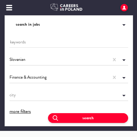
search in jobs
Slovenian
Finance & Accounting
city
more filters
search