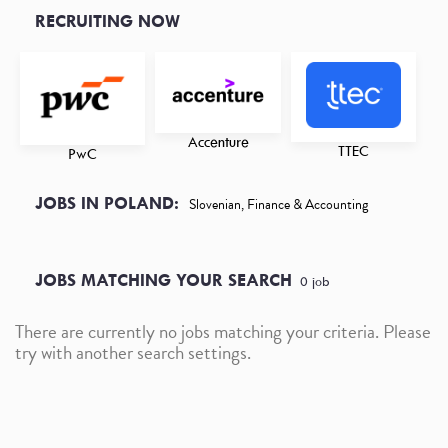
RECRUITING NOW
Accenture
TTEC
PwC
JOBS IN POLAND:
Slovenian, Finance & Accounting
JOBS MATCHING YOUR SEARCH
0
job
There are currently no jobs matching your criteria. Please
try with another search settings.