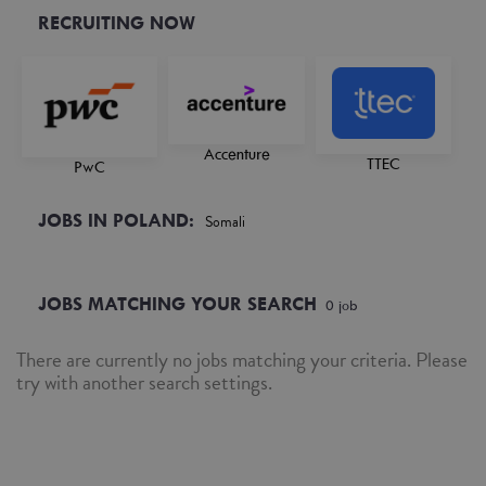
RECRUITING NOW
Accenture
TTEC
PwC
JOBS IN POLAND:
Somali
JOBS MATCHING YOUR SEARCH
0
job
There are currently no jobs matching your criteria. Please
try with another search settings.