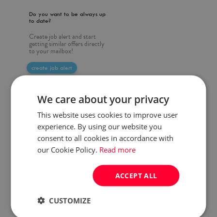
Do you want to be always up
to date?
Create job alert and start
getting similar offers directly
to your mailbox!
create job alert
We care about your privacy
This website uses cookies to improve user
experience. By using our website you
consent to all cookies in accordance with
our Cookie Policy.
Read more
ACCEPT ALL
CUSTOMIZE