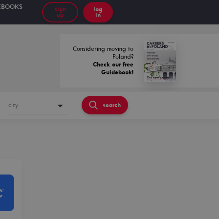
EBOOKS
sign
log
up
in
Considering moving to
Poland?
Check our free
Guidebook!
city
search