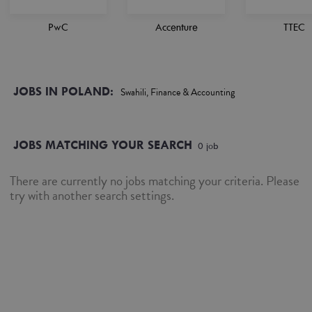
PwC
Accenture
TTEC
JOBS IN POLAND:
Swahili, Finance & Accounting
JOBS MATCHING YOUR SEARCH
0
job
There are currently no jobs matching your criteria. Please
try with another search settings.