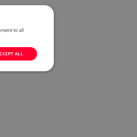
nsent to all
CCEPT ALL