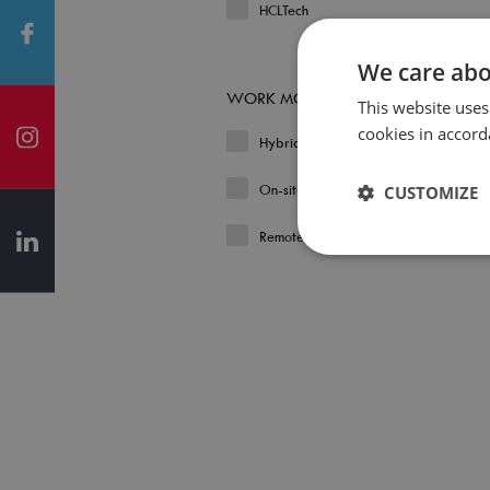
HCLTech
We care abo
WORK MODEL
This website uses
cookies in accord
Hybrid
On-site
CUSTOMIZE
Remote