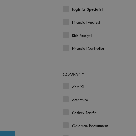
Logistics Specialist
Financial Analyst
Risk Analyst
Financial Controller
COMPANY
AXA XL
Accenture
Cathay Pacific
Goldman Recruitment