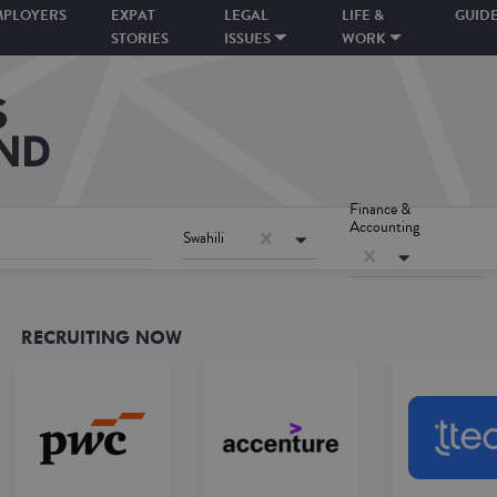
MPLOYERS
EXPAT
LEGAL
LIFE &
GUID
STORIES
ISSUES
WORK
Finance &
Accounting
Swahili
RECRUITING NOW