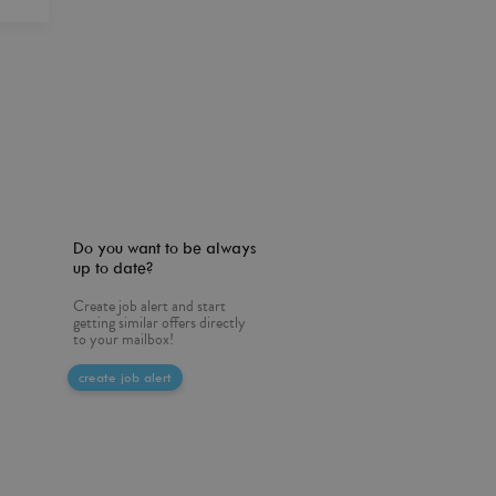
Do you want to be always
up to date?
Create job alert and start
getting similar offers directly
to your mailbox!
create job alert