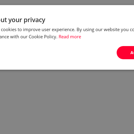
ut your privacy
 cookies to improve user experience. By using our website you co
ance with our Cookie Policy.
Read more
A