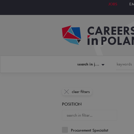
JOBS
E
search in jobs
clear filters
POSITION
Procurement Specialist