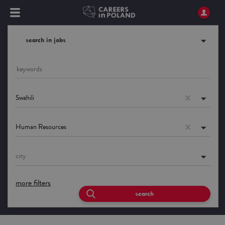
search in jobs
Swahili
Human Resources
city
more filters
search