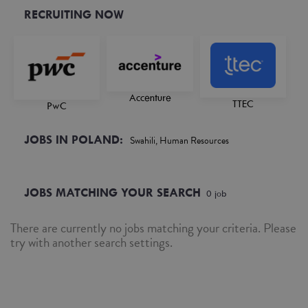
RECRUITING NOW
Accenture
TTEC
PwC
JOBS IN POLAND:
Swahili, Human Resources
JOBS MATCHING YOUR SEARCH
0
job
There are currently no jobs matching your criteria. Please
try with another search settings.