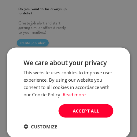
Do you want to be always up
to date?
Create job alert and start
getting similar offers directly
to your mailbox!
create job alert
We care about your privacy
This website uses cookies to improve user
experience. By using our website you
consent to all cookies in accordance with
our Cookie Policy.
Read more
ACCEPT ALL
CUSTOMIZE