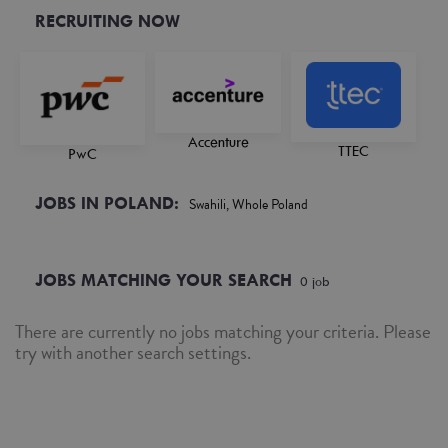
RECRUITING NOW
Accenture
TTEC
PwC
JOBS IN POLAND:
Swahili, Whole Poland
JOBS MATCHING YOUR SEARCH
0
job
There are currently no jobs matching your criteria. Please
try with another search settings.