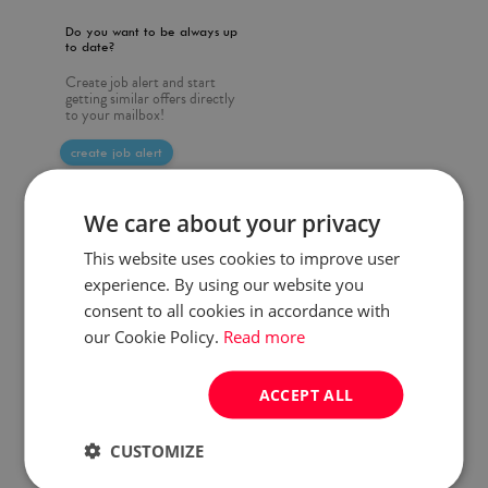
Do you want to be always up
to date?
Create job alert and start
getting similar offers directly
to your mailbox!
create job alert
We care about your privacy
This website uses cookies to improve user
experience. By using our website you
consent to all cookies in accordance with
our Cookie Policy.
Read more
ACCEPT ALL
CUSTOMIZE