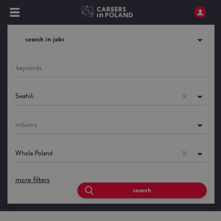
search in jobs
Swahili
industry
Whole Poland
more filters
search