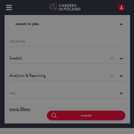
search in jobs
Swedish
Analytics & Reporting
city
more filters
search