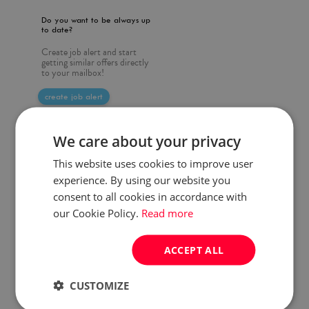
Do you want to be always up
to date?
Create job alert and start
getting similar offers directly
to your mailbox!
create job alert
We care about your privacy
This website uses cookies to improve user
experience. By using our website you
consent to all cookies in accordance with
our Cookie Policy.
Read more
ACCEPT ALL
CUSTOMIZE