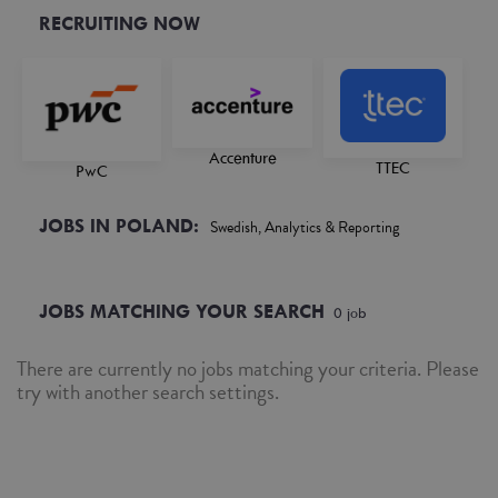
RECRUITING NOW
Accenture
TTEC
PwC
JOBS IN POLAND:
Swedish, Analytics & Reporting
JOBS MATCHING YOUR SEARCH
0
job
There are currently no jobs matching your criteria. Please
try with another search settings.