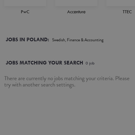
PwC
Accenture
TTEC
JOBS IN POLAND:
Swedish, Finance & Accounting
JOBS MATCHING YOUR SEARCH
0
job
There are currently no jobs matching your criteria. Please
try with another search settings.