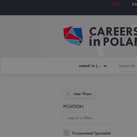
JOBS
E
search in jobs
clear filters
POSITION
Procurement Specialist