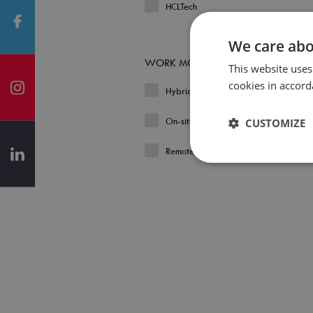
HCLTech
We care abo
WORK MODEL
This website uses
cookies in accord
Hybrid
On-site
CUSTOMIZE
Remote