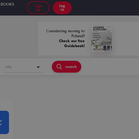
EBOOKS
sign
log
up
in
Considering moving to
Poland?
Check our free
Guidebook!
city
search