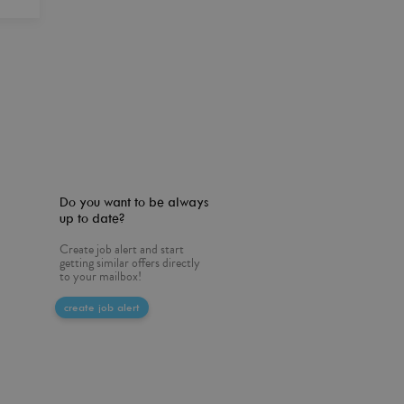
Do you want to be always
up to date?
Create job alert and start
getting similar offers directly
to your mailbox!
create job alert