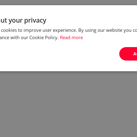
ut your privacy
 cookies to improve user experience. By using our website you co
ance with our Cookie Policy.
Read more
A