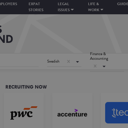
MPLOYERS
EXPAT
LEGAL
LIFE &
GUID
STORIES
ISSUES
WORK
Finance &
Accounting
Swedish
RECRUITING NOW