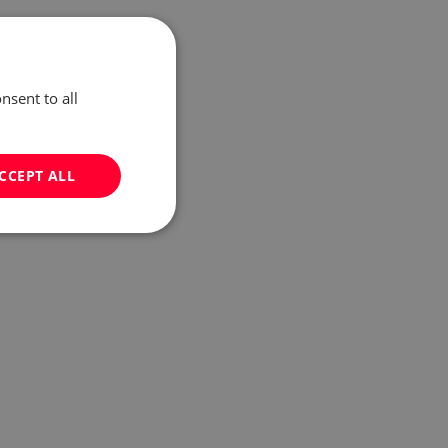
nsent to all
CCEPT ALL