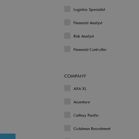
Logistics Specialist
Financial Analyst
Risk Analyst
Financial Controller
COMPANY
AXA XL
Accenture
Cathay Pacific
Goldman Recruitment