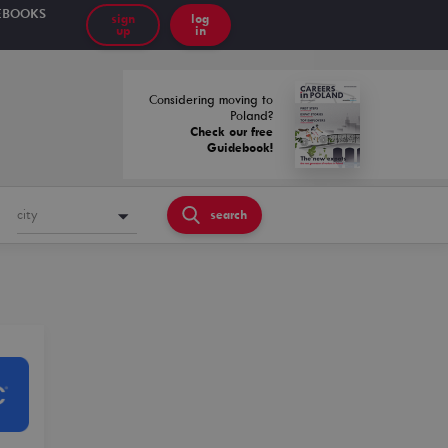
EBOOKS
sign
log
up
in
Considering moving to
Poland?
Check our free
Guidebook!
city
search