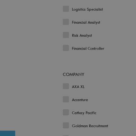
Logistics Specialist
Financial Analyst
Risk Analyst
Financial Controller
COMPANY
AXA XL
Accenture
Cathay Pacific
Goldman Recruitment