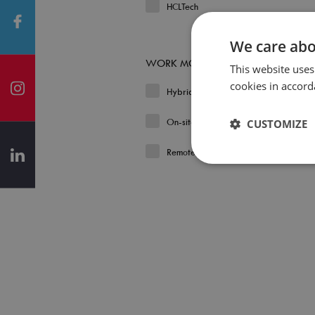
HCLTech
We care abo
WORK MODEL
This website uses
cookies in accord
Hybrid
On-site
CUSTOMIZE
Remote