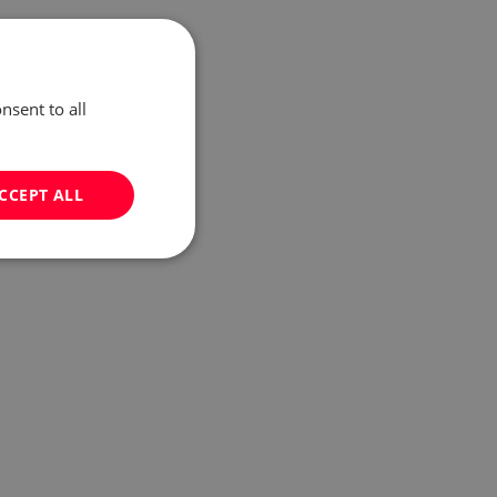
nsent to all
CCEPT ALL