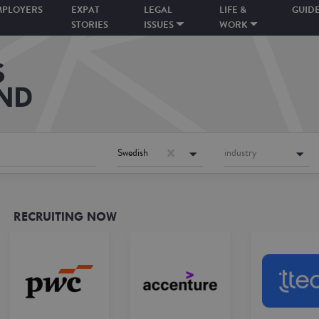
MPLOYERS
EXPAT
LEGAL
LIFE &
GUID
STORIES
ISSUES
WORK
Swedish
industry
RECRUITING NOW