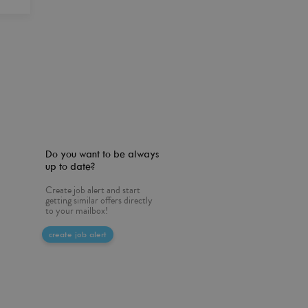
Do you want to be always
up to date?
Create job alert and start
getting similar offers directly
to your mailbox!
create job alert