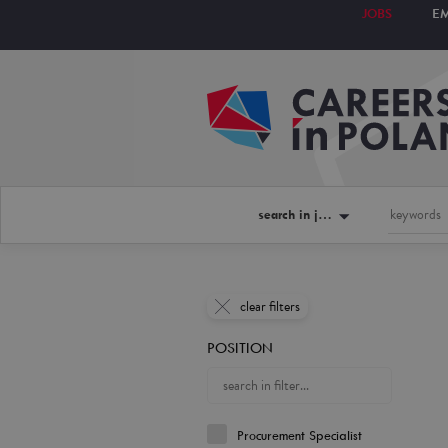
JOBS
E
search in jobs
clear filters
POSITION
Procurement Specialist