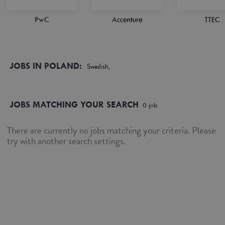
PwC
Accenture
TTEC
JOBS IN POLAND:
Swedish,
JOBS MATCHING YOUR SEARCH
0
job
There are currently no jobs matching your criteria. Please
try with another search settings.