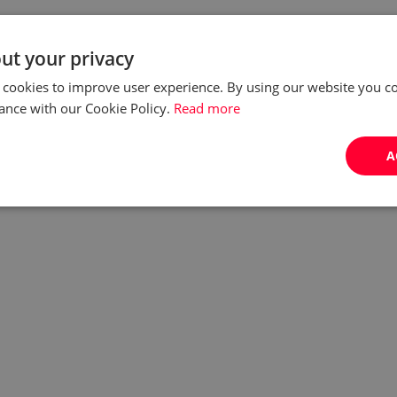
ut your privacy
 cookies to improve user experience. By using our website you co
ance with our Cookie Policy.
Read more
A