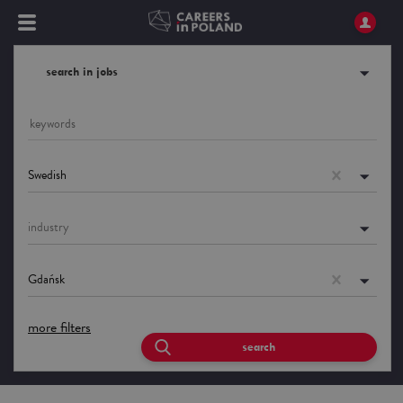
search in jobs
Swedish
industry
Gdańsk
more filters
search