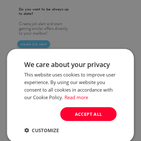
Do you want to be always up
to date?
Create job alert and start
getting similar offers directly
to your mailbox!
create job alert
We care about your privacy
This website uses cookies to improve user
experience. By using our website you
consent to all cookies in accordance with
our Cookie Policy.
Read more
ACCEPT ALL
CUSTOMIZE