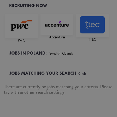
RECRUITING NOW
Accenture
TTEC
PwC
JOBS IN POLAND:
Swedish, Gdańsk
JOBS MATCHING YOUR SEARCH
0
job
There are currently no jobs matching your criteria. Please
try with another search settings.