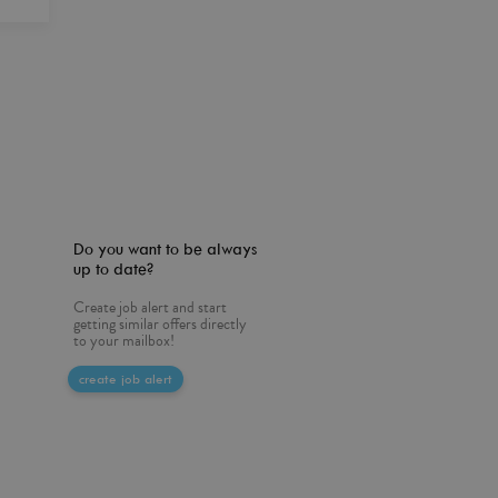
Do you want to be always
up to date?
Create job alert and start
getting similar offers directly
to your mailbox!
create job alert