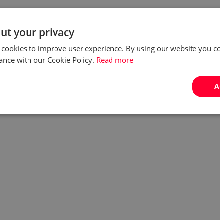
ut your privacy
 cookies to improve user experience. By using our website you co
ance with our Cookie Policy.
Read more
A