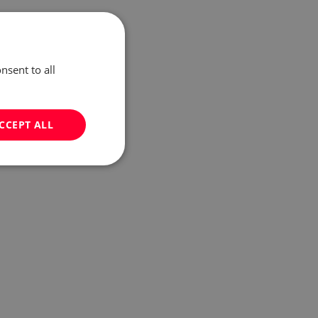
nsent to all
CCEPT ALL