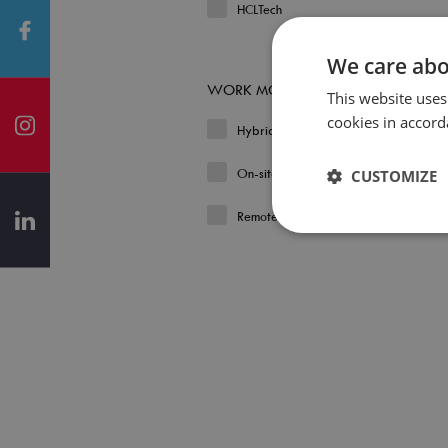
HCLTech
We care abo
WORK MODEL
This website uses
cookies in accord
Hybrid
On-site
CUSTOMIZE
Remote