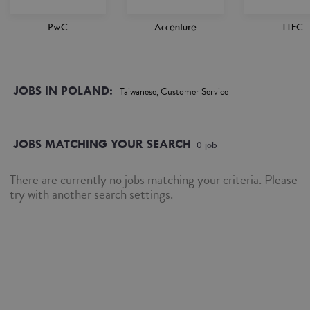
PwC
Accenture
TTEC
JOBS IN POLAND:
Taiwanese, Customer Service
JOBS MATCHING YOUR SEARCH
0
job
There are currently no jobs matching your criteria. Please
try with another search settings.