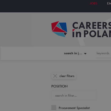
JOBS
E
search in jobs
clear filters
POSITION
Procurement Specialist