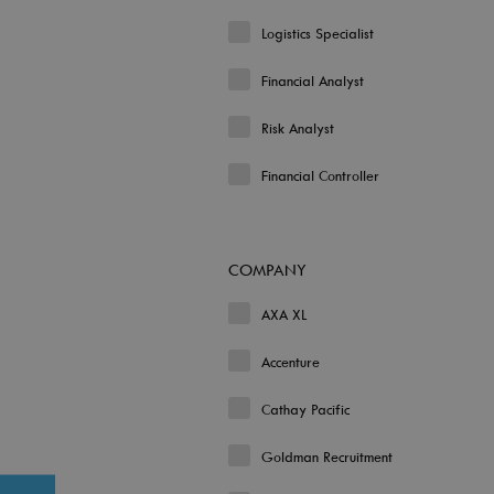
Logistics Specialist
Financial Analyst
Risk Analyst
Financial Controller
COMPANY
AXA XL
Accenture
Cathay Pacific
Goldman Recruitment