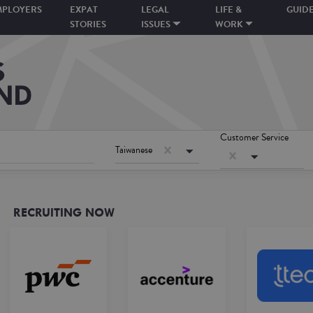
MPLOYERS
EXPAT
LEGAL
LIFE &
GUID
STORIES
ISSUES
WORK
Customer Service
Taiwanese
RECRUITING NOW