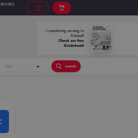
EBOOKS
sign
log
up
in
Considering moving to
Poland?
Check our free
Guidebook!
city
search