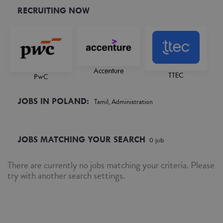
RECRUITING NOW
Accenture
TTEC
PwC
JOBS IN POLAND:
Tamil, Administration
JOBS MATCHING YOUR SEARCH
0
job
There are currently no jobs matching your criteria. Please
try with another search settings.