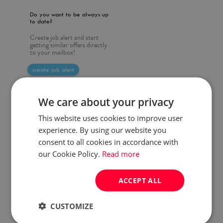
Do you want to be always up
to date?
Create job alert and start
getting similar offers directly
to your mailbox!
create job alert
We care about your privacy
This website uses cookies to improve user
experience. By using our website you
consent to all cookies in accordance with
our Cookie Policy.
Read more
ACCEPT ALL
CUSTOMIZE