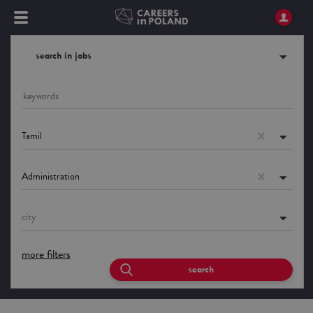
search in jobs
Tamil
Administration
city
more filters
search