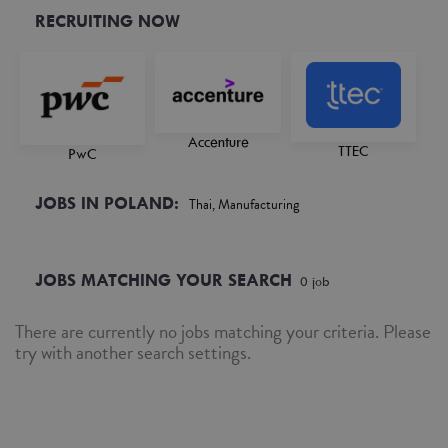
RECRUITING NOW
Accenture
TTEC
PwC
JOBS IN POLAND:
Thai, Manufacturing
JOBS MATCHING YOUR SEARCH
0
job
There are currently no jobs matching your criteria. Please
try with another search settings.