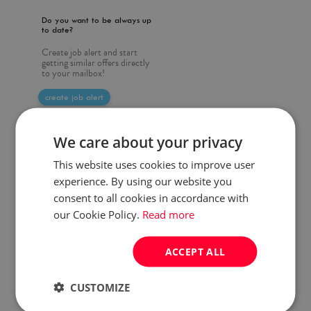
Do you want to be always up
to date?
Create job alert and start
getting similar offers directly
to your mailbox!
create job alert
We care about your privacy
This website uses cookies to improve user
experience. By using our website you
consent to all cookies in accordance with
our Cookie Policy.
Read more
ACCEPT ALL
CUSTOMIZE