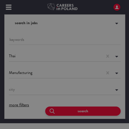
search in jobs
Thai
Manufacturing
city
more filters
search