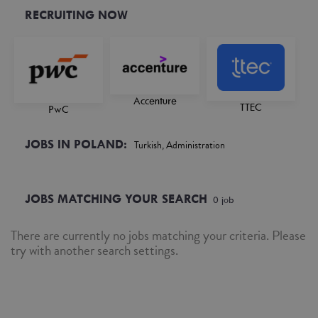
RECRUITING NOW
Accenture
TTEC
PwC
JOBS IN POLAND:
Turkish, Administration
JOBS MATCHING YOUR SEARCH
0
job
There are currently no jobs matching your criteria. Please
try with another search settings.