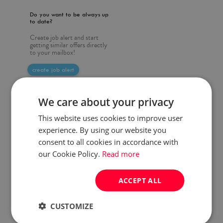
Do you want to be always up
to date?
Create job alert and start
getting similar offers directly
to your mailbox!
create job alert
We care about your privacy
This website uses cookies to improve user
experience. By using our website you
consent to all cookies in accordance with
our Cookie Policy.
Read more
ACCEPT ALL
CUSTOMIZE