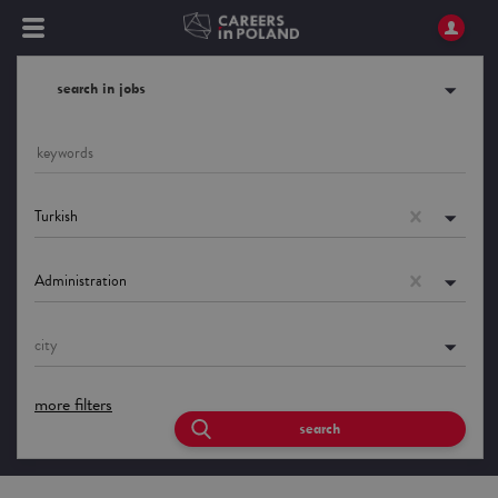
search in jobs
Turkish
Administration
city
more filters
search