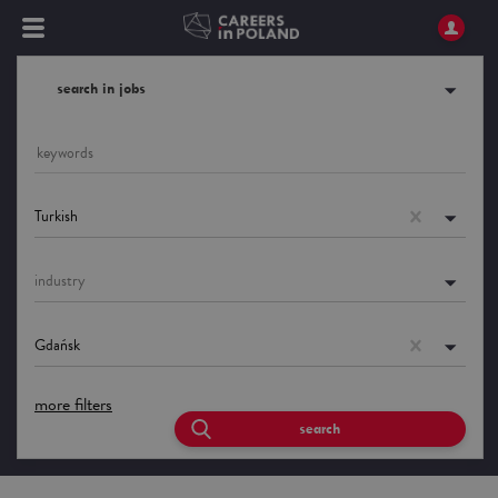
search in jobs
Turkish
industry
Gdańsk
more filters
search