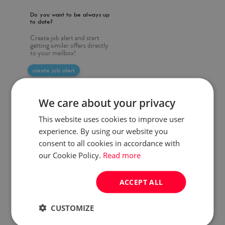
Do you want to be always up
to date?
Create job alert and start
getting similar offers directly
to your mailbox!
create job alert
We care about your privacy
This website uses cookies to improve user
experience. By using our website you
consent to all cookies in accordance with
our Cookie Policy.
Read more
ACCEPT ALL
CUSTOMIZE