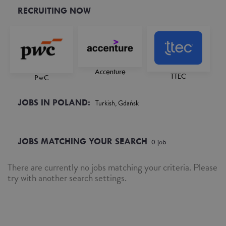
RECRUITING NOW
Accenture
TTEC
PwC
JOBS IN POLAND:
Turkish, Gdańsk
JOBS MATCHING YOUR SEARCH
0
job
There are currently no jobs matching your criteria. Please
try with another search settings.