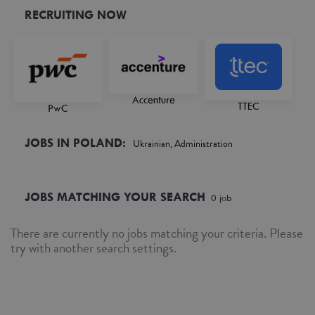
RECRUITING NOW
Accenture
TTEC
PwC
JOBS IN POLAND:
Ukrainian, Administration
JOBS MATCHING YOUR SEARCH
0
job
There are currently no jobs matching your criteria. Please
try with another search settings.