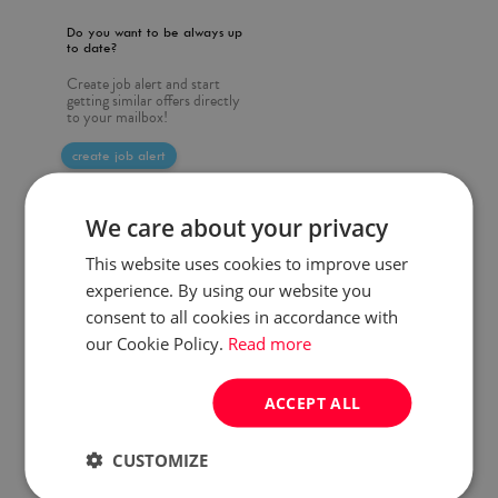
Do you want to be always up
to date?
Create job alert and start
getting similar offers directly
to your mailbox!
create job alert
We care about your privacy
This website uses cookies to improve user
experience. By using our website you
consent to all cookies in accordance with
our Cookie Policy.
Read more
ACCEPT ALL
CUSTOMIZE