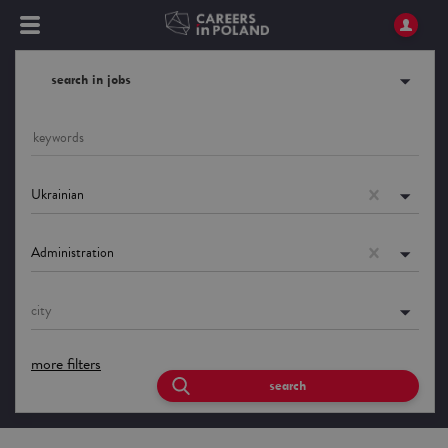
search in jobs
Ukrainian
Administration
city
more filters
search