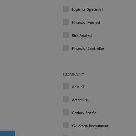
Logistics Specialist
Financial Analyst
Risk Analyst
Financial Controller
COMPANY
AXA XL
Accenture
Cathay Pacific
Goldman Recruitment