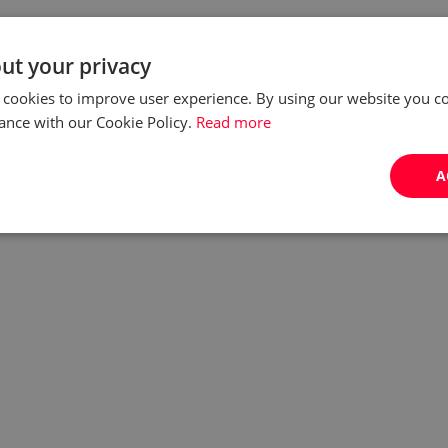
ut your privacy
 cookies to improve user experience. By using our website you co
ance with our Cookie Policy.
Read more
A