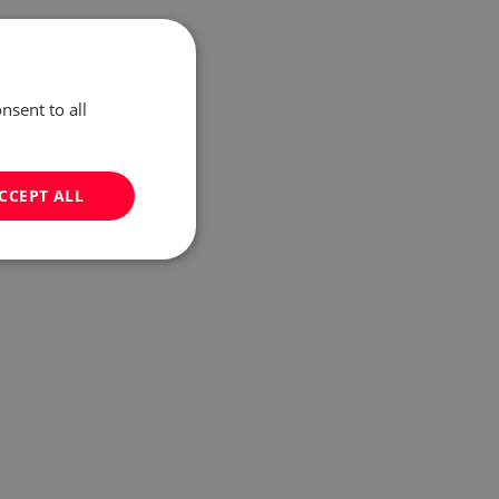
nsent to all
CCEPT ALL