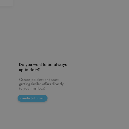
Do you want to be always
up to date?
Create job alert and start
getting similar offers directly
to your mailbox!
create job alert