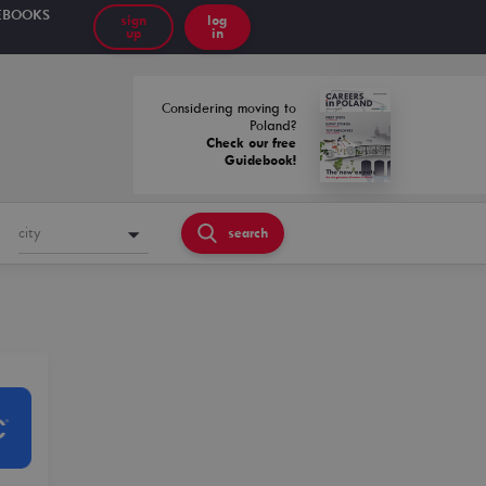
EBOOKS
sign
log
up
in
Considering moving to
Poland?
Check our free
Guidebook!
city
search