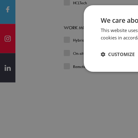
HCLTech
We care abo
WORK MODEL
This website uses
cookies in accord
Hybrid
On-site
CUSTOMIZE
Remote