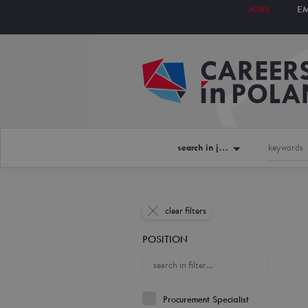
JOBS
E
search in jobs
clear filters
POSITION
Procurement Specialist