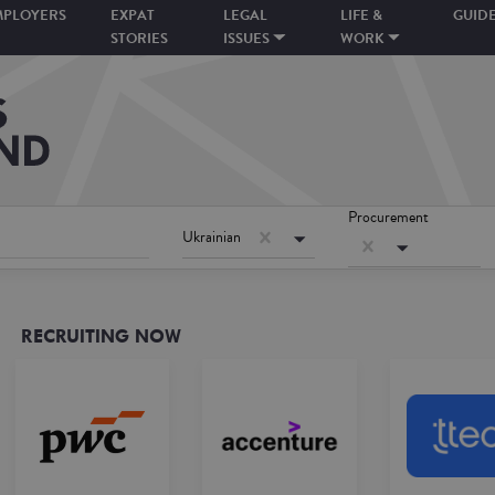
MPLOYERS
EXPAT
LEGAL
LIFE &
GUID
STORIES
ISSUES
WORK
Procurement
Ukrainian
RECRUITING NOW