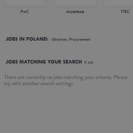
PwC
Accenture
TTEC
JOBS IN POLAND:
Ukrainian, Procurement
JOBS MATCHING YOUR SEARCH
0
job
There are currently no jobs matching your criteria. Please
try with another search settings.