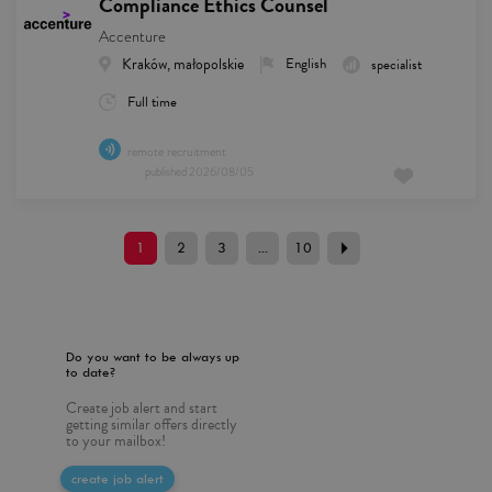
Compliance Ethics Counsel
Accenture
Kraków, małopolskie
English
specialist
Full time
remote recruitment
published
2026/08/05
1
2
3
...
10
Do you want to be always up
to date?
Create job alert and start
getting similar offers directly
to your mailbox!
create job alert