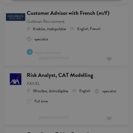
Customer Advisor with French (m/f)
Goldman Recruitment
Kraków, małopolskie
English, French
specialist
remote recruitment
published
2026/08/05
Risk Analyst, CAT Modelling
AXA XL
Wrocław, dolnośląskie
English
specialist
Full time
published
2026/08/05