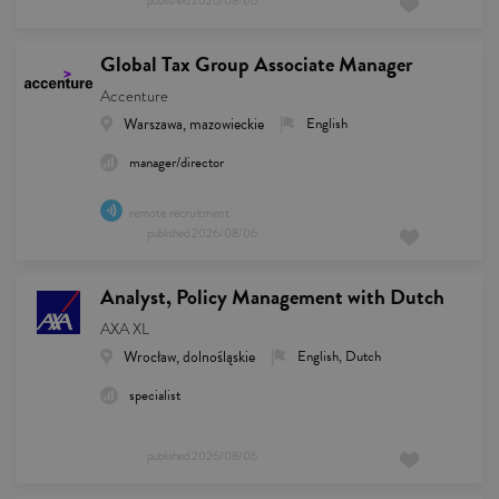
published
2026/08/06
Global Tax Group Associate Manager
Accenture
Warszawa, mazowieckie
English
manager/director
remote recruitment
published
2026/08/06
Analyst, Policy Management with Dutch
AXA XL
Wrocław, dolnośląskie
English, Dutch
specialist
published
2026/08/06