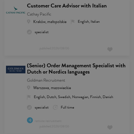
Customer Care Advisor with Italian
Cathay Pacific
Kraków, małopolskie
English, Italian
specialist
published
2026/08/06
(Senior) Order Management Specialist with
Dutch or Nordics languages
Goldman Recruitment
Warszawa, mazowieckie
English, Dutch, Swedish, Norwegian, Finnish, Danish
specialist
Full time
remote recruitment
published
2026/08/06