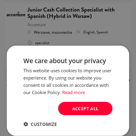
Junior Cash Collection Specialist with
Spanish (Hybrid in Warsaw)
Accenture
Warszawa, mazowieckie
English, Spanish
specialist
remote recruitment
We care about your privacy
published
2026/08/05
This website uses cookies to improve user
experience. By using our website you
Junior Customer Service Representative with
Dutch
consent to all cookies in accordance with
our Cookie Policy.
Read more
Accenture
Warszawa, mazowieckie
English, Dutch
ACCEPT ALL
intern/junior
Full time
CUSTOMIZE
remote recruitment
published
2026/08/05