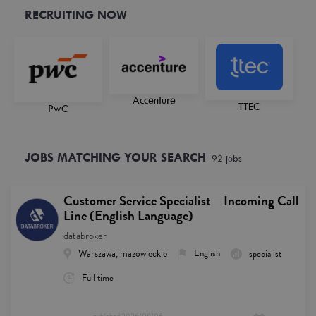
RECRUITING NOW
Accenture
TTEC
PwC
JOBS MATCHING YOUR SEARCH
92
job
s
Customer Service Specialist – Incoming Call
Line (English Language)
databroker
Warszawa, mazowieckie
English
specialist
Full time