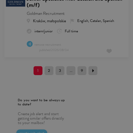
(m/f)
Goldman Recruitment
Kraków, małopolskie
English, Catalan, Spanish
intern/junior
Full time
remote recruitment
published
2026/08/04
1
2
3
...
9
Do you want to be always up
to date?
Create job alert and start
getting similar offers directly
to your mailbox!