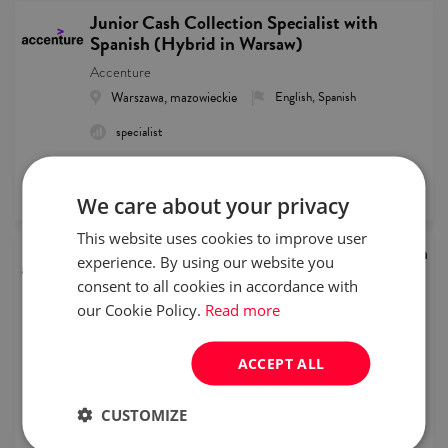
Junior Cash Collection Specialist with
Spanish (Hybrid in Warsaw)
Accenture
Warszawa, mazowieckie
English, Spanish
specialist
remote recruitment
published
2026/08/05
We care about your privacy
This website uses cookies to improve user
Junior Customer Service Representative with
experience. By using our website you
Dutch
consent to all cookies in accordance with
Accenture
our Cookie Policy.
Read more
Warszawa, mazowieckie
English, Dutch
intern/junior
Full time
ACCEPT ALL
remote recruitment
CUSTOMIZE
published
2026/08/05