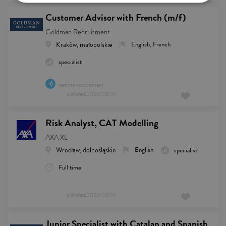
Customer Advisor with French (m/f)
Goldman Recruitment
Kraków, małopolskie
English, French
specialist
remote recruitment
published
2026/08/05
Risk Analyst, CAT Modelling
AXA XL
Wrocław, dolnośląskie
English
specialist
Full time
published
2026/08/05
Junior Specialist with Catalan and Spanish