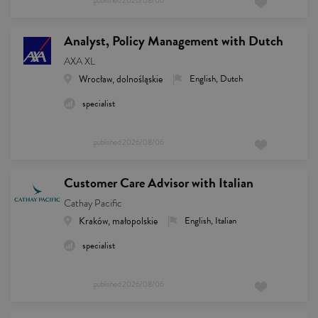
published
2026/08/06
Analyst, Policy Management with Dutch
AXA XL
Wrocław, dolnośląskie
English, Dutch
specialist
published
2026/08/06
Customer Care Advisor with Italian
Cathay Pacific
Kraków, małopolskie
English, Italian
specialist
published
2026/08/06