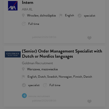
Intern
AXA XL
Wrocław, dolnośląskie
English
specialist
Full time
published
2026/08/06
(Senior) Order Management Specialist with
Dutch or Nordics languages
Goldman Recruitment
Warszawa, mazowieckie
English, Dutch, Swedish, Norwegian, Finnish, Danish
specialist
Full time
remote recruitment
published
2026/08/06