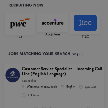
RECRUITING NOW
Accenture
TTEC
PwC
JOBS MATCHING YOUR SEARCH
90
job
s
Customer Service Specialist – Incoming Call
Line (English Language)
databroker
Warszawa, mazowieckie
English
specialist
Full time