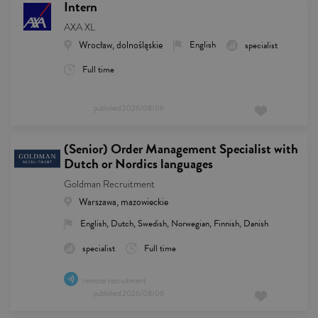
Intern
AXA XL
Wrocław, dolnośląskie
English
specialist
Full time
published
2026/08/06
(Senior) Order Management Specialist with
Dutch or Nordics languages
Goldman Recruitment
Warszawa, mazowieckie
English, Dutch, Swedish, Norwegian, Finnish, Danish
specialist
Full time
remote recruitment
published
2026/08/06