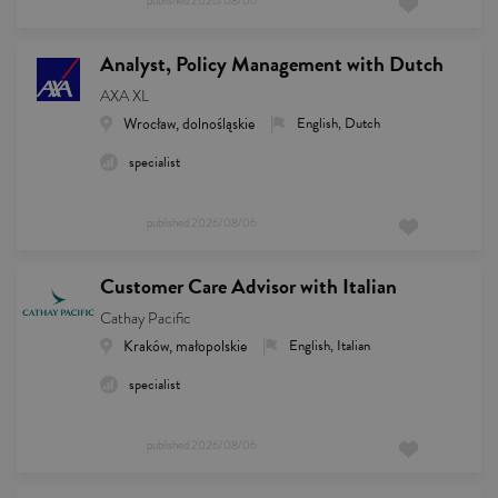
published
2026/08/06
Analyst, Policy Management with Dutch
AXA XL
Wrocław, dolnośląskie
English, Dutch
specialist
published
2026/08/06
Customer Care Advisor with Italian
Cathay Pacific
Kraków, małopolskie
English, Italian
specialist
published
2026/08/06