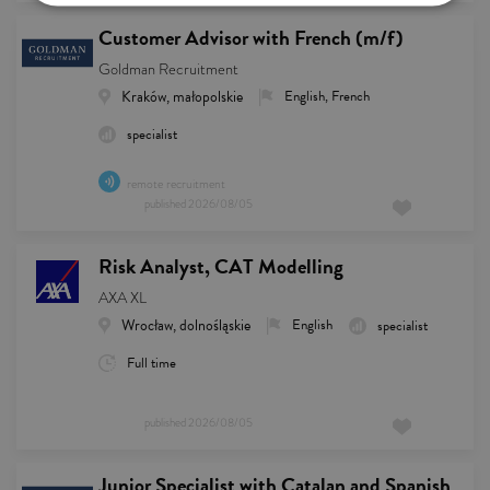
Customer Advisor with French (m/f)
Goldman Recruitment
Kraków, małopolskie
English, French
specialist
remote recruitment
published
2026/08/05
Risk Analyst, CAT Modelling
AXA XL
Wrocław, dolnośląskie
English
specialist
Full time
published
2026/08/05
Junior Specialist with Catalan and Spanish