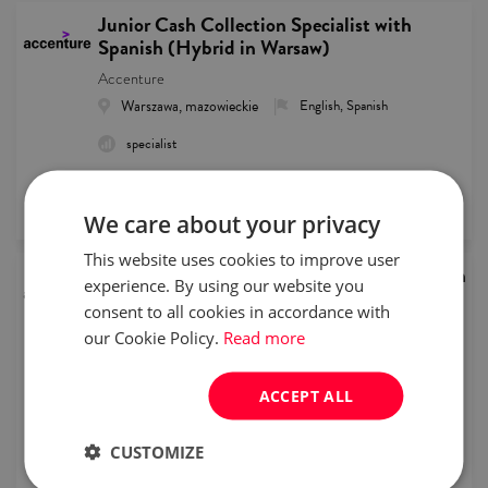
Junior Cash Collection Specialist with
Spanish (Hybrid in Warsaw)
Accenture
Warszawa, mazowieckie
English, Spanish
specialist
remote recruitment
published
2026/08/05
We care about your privacy
This website uses cookies to improve user
Junior Customer Service Representative with
experience. By using our website you
Dutch
consent to all cookies in accordance with
Accenture
our Cookie Policy.
Read more
Warszawa, mazowieckie
English, Dutch
intern/junior
Full time
ACCEPT ALL
remote recruitment
CUSTOMIZE
published
2026/08/05