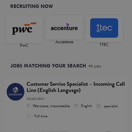
RECRUITING NOW
Accenture
TTEC
PwC
JOBS MATCHING YOUR SEARCH
90
job
s
Customer Service Specialist – Incoming Call
Line (English Language)
databroker
Warszawa, mazowieckie
English
specialist
Full time