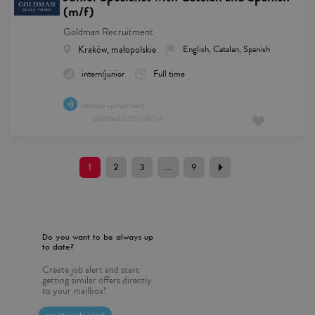
(m/f)
Goldman Recruitment
Kraków, małopolskie
English, Catalan, Spanish
intern/junior
Full time
remote recruitment
published
2026/08/04
1
2
3
...
9
Do you want to be always up
to date?
Create job alert and start
getting similar offers directly
to your mailbox!