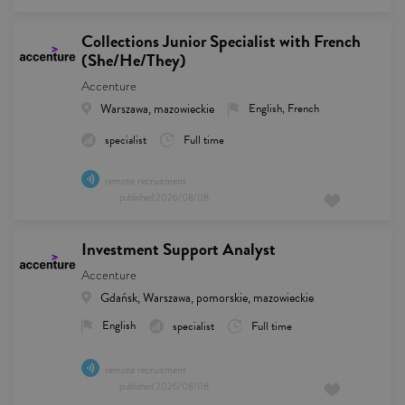
Collections Junior Specialist with French
(She/He/They)
Accenture
Warszawa, mazowieckie
English, French
specialist
Full time
remote recruitment
published
2026/08/08
Investment Support Analyst
Accenture
Gdańsk, Warszawa, pomorskie, mazowieckie
English
specialist
Full time
remote recruitment
published
2026/08/08