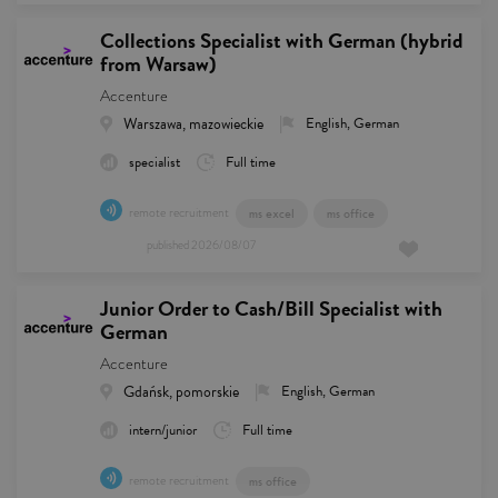
Collections Specialist with German (hybrid
from Warsaw)
Accenture
Warszawa, mazowieckie
English, German
specialist
Full time
remote recruitment
ms excel
ms office
published
2026/08/07
Junior Order to Cash/Bill Specialist with
German
Accenture
Gdańsk, pomorskie
English, German
intern/junior
Full time
remote recruitment
ms office