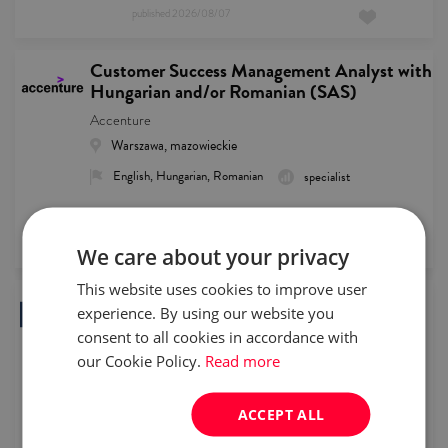
published
2026/08/07
Customer Success Management Analyst with
Hungarian and/or Romanian (SAS)
Accenture
Warszawa, mazowieckie
English, Hungarian, Romanian
specialist
remote recruitment
published
2026/08/07
We care about your privacy
This website uses cookies to improve user
(Senior) Order Management Specialist with
experience. By using our website you
Dutch or Nordics languages
consent to all cookies in accordance with
Goldman Recruitment
our Cookie Policy.
Read more
Warszawa, mazowieckie
English, Dutch, Swedish, Norwegian, Finnish, Danish
ACCEPT ALL
specialist
Full time