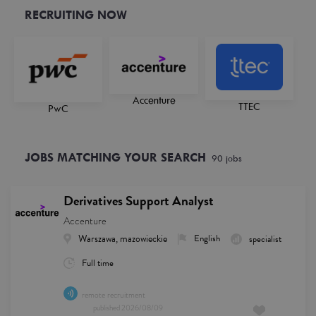
RECRUITING NOW
Accenture
TTEC
PwC
JOBS MATCHING YOUR SEARCH
90
job
s
Derivatives Support Analyst
Accenture
Warszawa, mazowieckie
English
specialist
Full time
remote recruitment
published
2026/08/09