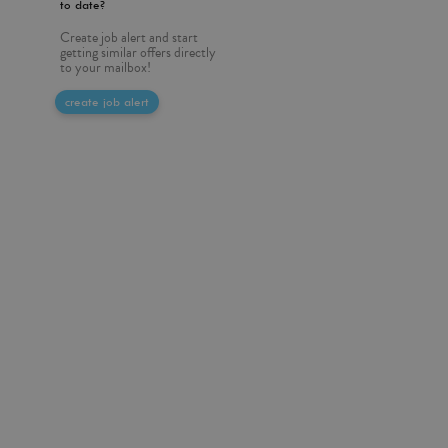
to date?
Create job alert and start
getting similar offers directly
to your mailbox!
create job alert