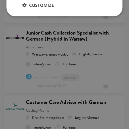
CUSTOMIZE
remote recruitment
published
2026/08/07
Junior Cash Collection Specialist with
German (Hybrid in Warsaw)
Accenture
Warszawa, mazowieckie
English, German
intern/junior
Full time
remote recruitment
ms excel
published
2026/08/07
Customer Care Advisor with German
Cathay Pacific
Kraków, małopolskie
English, German
intern/junior
Full time