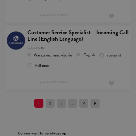
published
2026/08/07
Customer Service Specialist – Incoming Call
Line (English Language)
databroker
Warszawa, mazowieckie
English
specialist
Full time
published
2026/08/06
1
2
3
...
9
Do you want to be always up