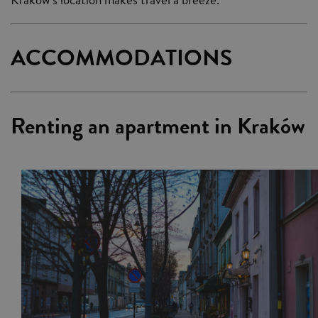
ACCOMMODATIONS
Renting an apartment in Kraków