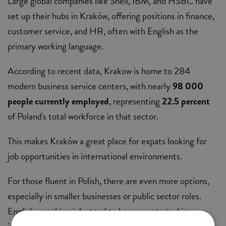
Large global companies like Shell, IBM, and HSBC have
set up their hubs in Kraków, offering positions in finance,
customer service, and HR, often with English as the
primary working language.
According to recent data, Krakow is home to 284
modern business service centers, with nearly
98 000
people currently employed
, representing
22.5 percent
of Poland's total workforce in that sector.
This makes Kraków a great place for expats looking for
job opportunities in international environments.
For those fluent in Polish, there are even more options,
especially in smaller businesses or public sector roles.
English-speaking jobs tend to be concentrated in