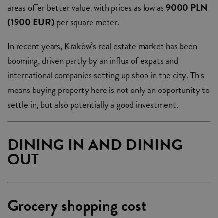
areas offer better value, with prices as low as
9000 PLN
(1900 EUR)
per square meter.
In recent years, Kraków’s real estate market has been
booming, driven partly by an influx of expats and
international companies setting up shop in the city. This
means buying property here is not only an opportunity to
settle in, but also potentially a good investment.
DINING IN AND DINING
OUT
Grocery shopping cost