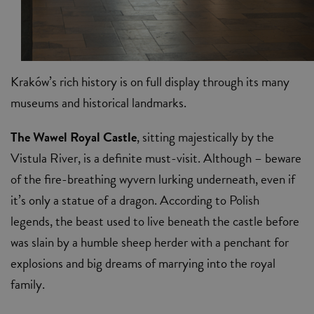
Kraków’s rich history is on full display through its many
museums and historical landmarks.
The Wawel Royal Castle
, sitting majestically by the
Vistula River, is a definite must-visit. Although – beware
of the fire-breathing wyvern lurking underneath, even if
it’s only a statue of a dragon. According to Polish
legends, the beast used to live beneath the castle before
was slain by a humble sheep herder with a penchant for
explosions and big dreams of marrying into the royal
family.