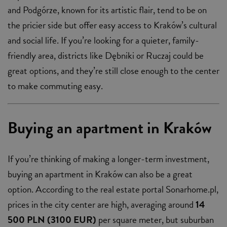
and Podgórze, known for its artistic flair, tend to be on
the pricier side but offer easy access to Kraków’s cultural
and social life. If you’re looking for a quieter, family-
friendly area, districts like Dębniki or Ruczaj could be
great options, and they’re still close enough to the center
to make commuting easy.
Buying an apartment in Kraków
If you’re thinking of making a longer-term investment,
buying an apartment in Kraków can also be a great
option. According to the real estate portal Sonarhome.pl,
prices in the city center are high, averaging around
14
500 PLN (3100 EUR)
per square meter, but suburban