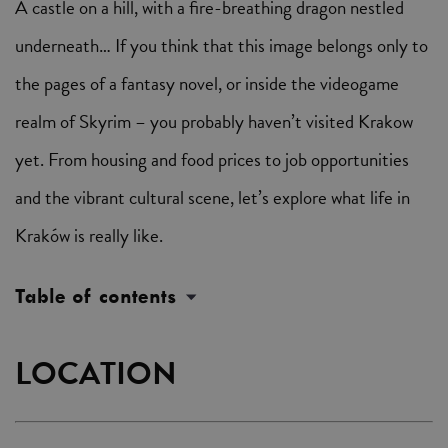
A castle on a hill, with a fire-breathing dragon nestled
underneath… If you think that this image belongs only to
the pages of a fantasy novel, or inside the videogame
realm of Skyrim – you probably haven’t visited Krakow
yet. From housing and food prices to job opportunities
and the vibrant cultural scene, let’s explore what life in
Kraków is really like.
Table of contents
LOCATION