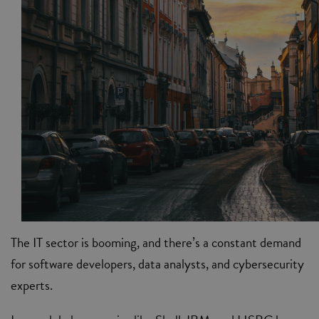
The IT sector is booming, and there’s a constant demand
for software developers, data analysts, and cybersecurity
experts.