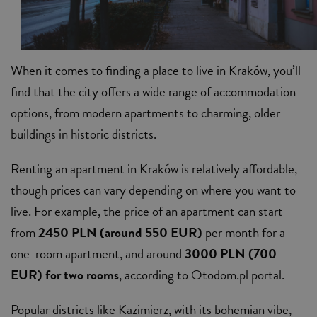
When it comes to finding a place to live in Kraków, you’ll
find that the city offers a wide range of accommodation
options, from modern apartments to charming, older
buildings in historic districts.
Renting an apartment in Kraków is relatively affordable,
though prices can vary depending on where you want to
live. For example, the price of an apartment can start
from
2450 PLN (around 550 EUR)
per month for a
one-room apartment, and around
3000 PLN (700
EUR) for two rooms
, according to Otodom.pl portal.
Popular districts like Kazimierz, with its bohemian vibe,