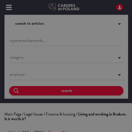
search in articles
category
employer
search
Main Page
/
Legal Issues
/
Finance & housing
/
Living and working in Krakow.
Is it worth it?