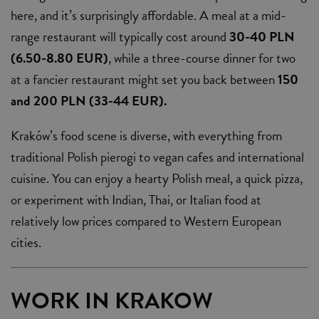
here, and it’s surprisingly affordable. A meal at a mid-
range restaurant will typically cost around
30-40 PLN
(6.50-8.80 EUR)
, while a three-course dinner for two
at a fancier restaurant might set you back between
150
and 200 PLN (33-44 EUR).
Kraków’s food scene is diverse, with everything from
traditional Polish pierogi to vegan cafes and international
cuisine. You can enjoy a hearty Polish meal, a quick pizza,
or experiment with Indian, Thai, or Italian food at
relatively low prices compared to Western European
cities.
WORK IN KRAKOW