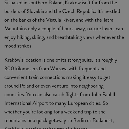
Situated in southern Poland, Krakow isn’t far from the
borders of Slovakia and the Czech Republic. It's nestled
on the banks of the Vistula River, and with the Tatra
Mountains only a couple of hours away, nature lovers can
enjoy hiking, skiing, and breathtaking views whenever the
mood strikes.
Kraków’s location is one of its strong suits. It's roughly
300 kilometers from Warsaw, with frequent and
convenient train connections making it easy to get
around Poland or even venture into neighboring
countries. You can also catch flights from John Paul II
International Airport to many European cities. So
whether you’re looking for a weekend trip to the
mountains or a quick getaway to Berlin or Budapest,
Kraków’s location makes travel a breeze.