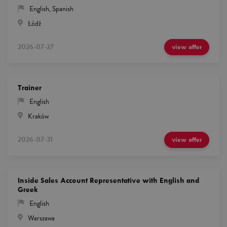
English
,
Spanish
Łódź
2026-07-27
view offer
Trainer
English
Kraków
2026-07-31
view offer
Inside Sales Account Representative with English and
Greek
English
Warszawa