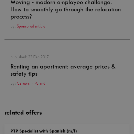
Moving - modern employee challenge.
How to smoothly go through the relocation
process?
by:
Sponsored article
published:
23 Feb 2017
Renting an apartment: average prices &
safety tips
by:
Careers in Poland
related offers
PTP Specialist with Spanish (m/f)