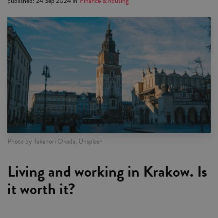
published
:
24 Sep 2024
in
Finance & housing
Photo by Takenori Okada, Unsplash
Living and working in Krakow. Is
it worth it?