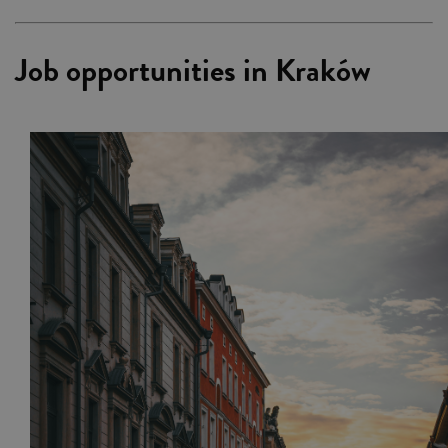
Job opportunities in Kraków