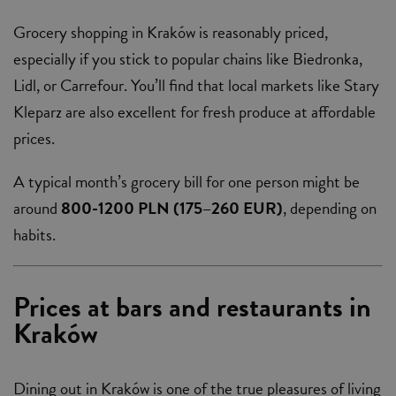
Grocery shopping in Kraków is reasonably priced,
especially if you stick to popular chains like Biedronka,
Lidl, or Carrefour. You’ll find that local markets like Stary
Kleparz are also excellent for fresh produce at affordable
prices.
A typical month’s grocery bill for one person might be
around
800-1200 PLN (175–260 EUR)
, depending on
habits.
Prices at bars and restaurants in
Kraków
Dining out in Kraków is one of the true pleasures of living