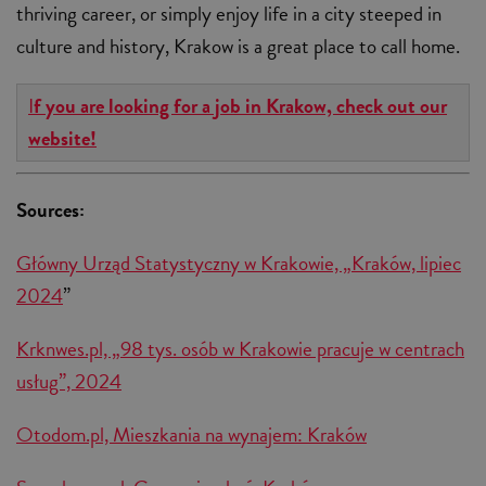
thriving career, or simply enjoy life in a city steeped in
culture and history, Krakow is a great place to call home.
I
f you are looking for a job in Krakow, check out our
website!
Sources:
Główny Urząd Statystyczny w Krakowie, „Kraków, lipiec
2024
”
Krknwes.pl, „98 tys. osób w Krakowie pracuje w centrach
usług”, 2024
Otodom.pl, Mieszkania na wynajem: Kraków