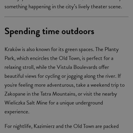
something happening in the city’s lively theater scene.
Spending time outdoors
Kraków is also known for its green spaces. The Planty
Park, which encircles the Old Town, is perfect for a
relaxing stroll, while the Vistula Boulevards offer
beautiful views for cycling or jogging along the river. If
you're feeling more adventurous, take a weekend trip to
Zakopane in the Tatra Mountains, or visit the nearby
Wieliczka Salt Mine for a unique underground
experience.
For nightlife, Kazimierz and the Old Town are packed