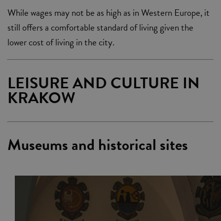
While wages may not be as high as in Western Europe, it
still offers a comfortable standard of living given the
lower cost of living in the city.
LEISURE AND CULTURE IN
KRAKOW
Museums and historical sites