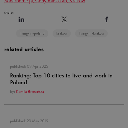
Sonarhome.pl, Ceny mieszkań, Kraków
share:
living-in-poland
krakow
living-in-krakow
related articles
published:
09 Apr 2025
Ranking: Top 10 cities to live and work in
Poland
by:
Kamila Brzezińska
published:
29 May 2019