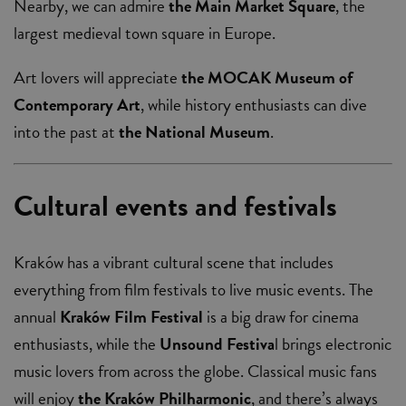
Nearby, we can admire
the Main Market Square
, the
largest medieval town square in Europe.
Art lovers will appreciate
the MOCAK Museum of
Contemporary Art
, while history enthusiasts can dive
into the past at
the National Museum
.
Cultural events and festivals
Kraków has a vibrant cultural scene that includes
everything from film festivals to live music events. The
annual
Kraków Film Festival
is a big draw for cinema
enthusiasts, while the
Unsound Festiva
l brings electronic
music lovers from across the globe. Classical music fans
will enjoy
the Kraków Philharmonic
, and there’s always