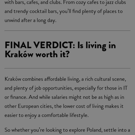
with bars, cafes, and clubs. From cozy cafes to jazz clubs
and trendy cocktail bars, you’ll find plenty of places to
unwind after a long day.
FINAL VERDICT: Is living in
Kraków worth it?
Kraków combines affordable living, a rich cultural scene,
and plenty of job opportunities, especially for those in IT
or finance. And while salaries might not be as high as in
other European cities, the lower cost of living makes it
easier to enjoy a comfortable lifestyle.
So whether you’re looking to explore Poland, settle into a