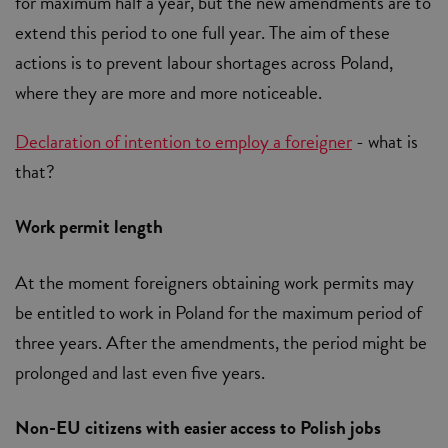
for maximum half a year, but the new amendments are to
extend this period to one full year. The aim of these
actions is to prevent labour shortages across Poland,
where they are more and more noticeable.
Declaration of intention to employ a foreigner
- what is
that?
Work permit length
At the moment foreigners obtaining work permits may
be entitled to work in Poland for the maximum period of
three years. After the amendments, the period might be
prolonged and last even five years.
Non-EU citizens with easier access to Polish jobs