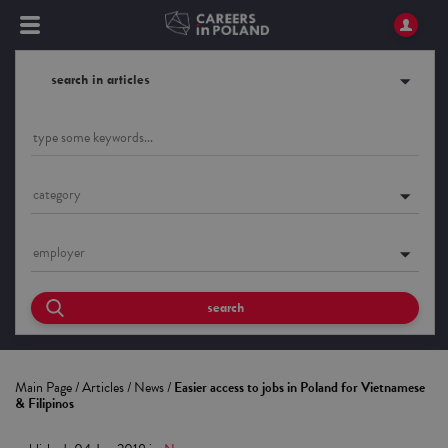
search in articles
category
employer
search
Main Page
/
Articles
/
News
/
Easier access to jobs in Poland for Vietnamese
& Filipinos