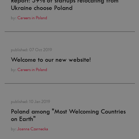
Report: 59% of startups relocating from
Ukraine choose Poland
by:
Careers in Poland
published:
07 Oct 2019
Welcome to our new website!
by:
Careers in Poland
published:
10 Jan 2019
Poland among "Most Welcoming Countries
on Earth"
by:
Joanna Czarnecka