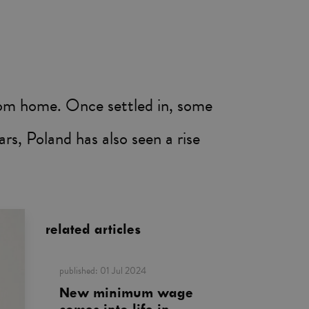
from home. Once settled in, some
rs, Poland has also seen a rise
related articles
published:
01 Jul 2024
New minimum wage