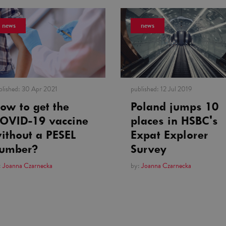
news
news
blished:
30 Apr 2021
published:
12 Jul 2019
ow to get the
Poland jumps 10
OVID-19 vaccine
places in HSBC's
ithout a PESEL
Expat Explorer
umber?
Survey
:
Joanna Czarnecka
by:
Joanna Czarnecka