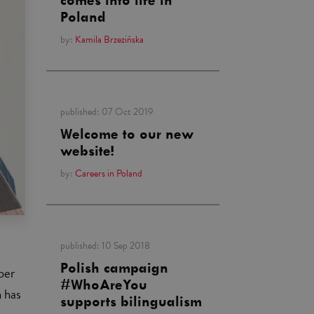
comes into life in
Poland
by:
Kamila Brzezińska
published:
07 Oct 2019
Welcome to our new
website!
by:
Careers in Poland
published:
10 Sep 2018
Polish campaign
per
#WhoAreYou
n has
supports bilingualism