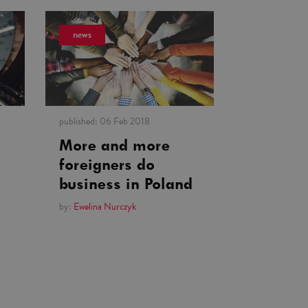
news
published:
06 Feb 2018
More and more
foreigners do
business in Poland
by:
Ewelina Nurczyk