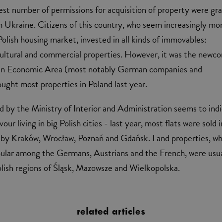
est number of permissions for acquisition of property were gr
m Ukraine. Citizens of this country, who seem increasingly mo
Polish housing market, invested in all kinds of immovables:
cultural and commercial properties. However, it was the newc
an Economic Area (most notably German companies and
ought most properties in Poland last year.
d by the Ministry of Interior and Administration seems to ind
our living in big Polish cities - last year, most flats were sold i
 by Kraków, Wrocław, Poznań and Gdańsk. Land properties, wh
pular among the Germans, Austrians and the French, were usua
olish regions of Śląsk, Mazowsze and Wielkopolska.
related articles