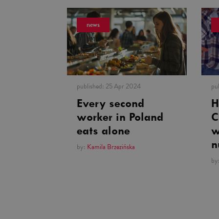
news
published:
25 Apr 2024
pu
Every second
H
worker in Poland
C
eats alone
w
n
by:
Kamila Brzezińska
by