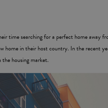
their time searching for a perfect home away 
w home in their host country. In the recent yea
in the housing market.