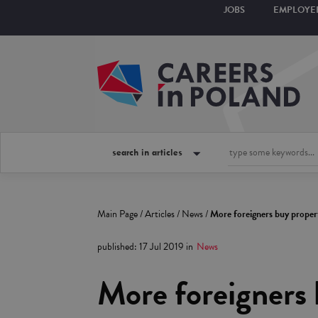
JOBS
EMPLOYE
search in articles
Main Page
/
Articles
/
News
/
More foreigners buy propert
published
:
17 Jul 2019
in
News
More foreigners 