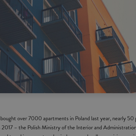
 bought over 7000 apartments in Poland last year, nearly 50 
 2017 – the Polish Ministry of the Interior and Administratio