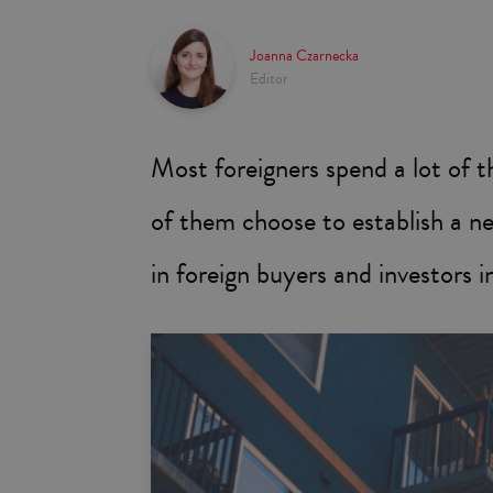
Joanna Czarnecka
Editor
Most foreigners spend a lot of 
of them choose to establish a ne
in foreign buyers and investors 