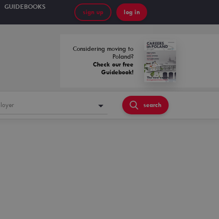
GUIDEBOOKS
sign up
log in
Considering moving to
Poland?
Check our free
Guidebook!
loyer
search