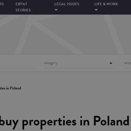
RS
EXPAT
LEGAL ISSUES
LIFE & WORK
STORIES
category
emp
ies in Poland
buy properties in Poland