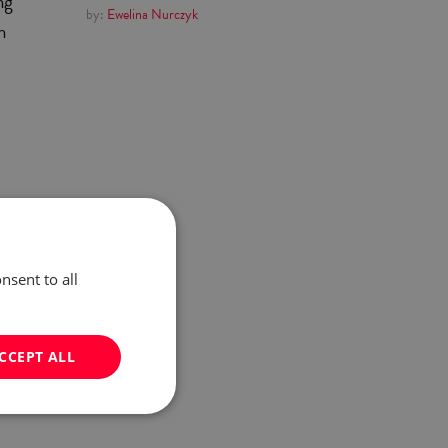
ng
by:
Ewelina Nurczyk
h
l
of
he
nsent to all
CCEPT ALL