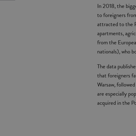
In 2018, the bigg
to foreigners fro
attracted to the 
apartments, agri
from the Europe
nationals), who b
The data publishe
that foreigners fav
Warsaw, followed
are especially po
acquired in the P