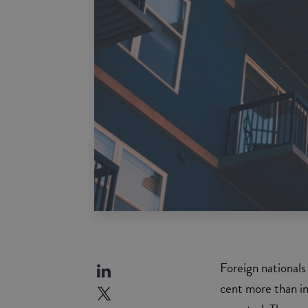
Foreign nationals
cent more than in