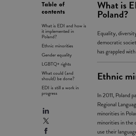
What is E
Table of
Poland?
contents
What is EDI and how is
it implemented in
Equality, diversi
Poland?
democratic societ
Ethnic minorities
has grappled with 
Gender equality
LGBTQ+ rights
Ethnic mi
What could (and
should) be done?
EDI is still a work in
progress
In 2011, Poland p
Regional Language
minorities in Pol
minorities in the 
use their language