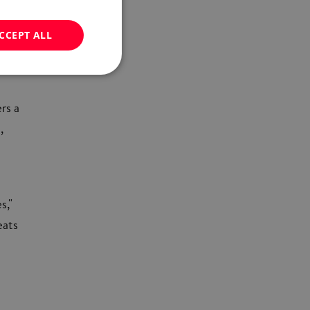
CCEPT ALL
ers a
,
s,"
eats