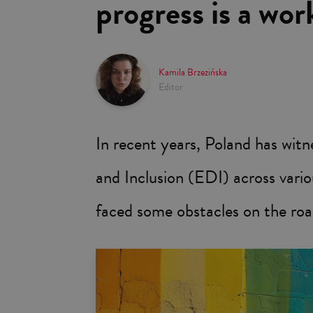
progress is a wor
Kamila Brzezińska
Editor
In recent years, Poland has witn
and Inclusion (EDI) across vario
faced some obstacles on the roa