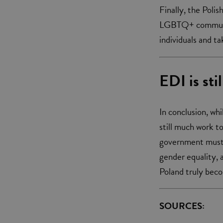
Finally, the Poli
LGBTQ+ community
individuals and t
EDI is sti
In conclusion, wh
still much work t
government must t
gender equality,
Poland truly becom
SOURCES: