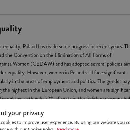
uality
r equality, Poland has made some progress in recent years. Th
ied the Convention on the Elimination of All Forms of
gainst Women (CEDAW) and has adopted several policies ai
er equality. However, women in Poland still face significant
cularly in the areas of employment and politics. The gender pa
g the highest in the European Union, and women are significa
in politics, with only 27% of seats in the Polish parliament he
ut your privacy
 cookies to improve user experience. By using our website you co
ance with our Cookie Policy.
Read more