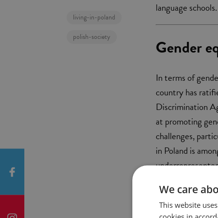
language schools.
living-in-poland
polish-society
Gender eq
In terms of gende
country has ratif
Discrimination A
at promoting gend
challenges, parti
in Poland is amon
underrepresented 
women.
We care abo
This website uses
cookies in accord