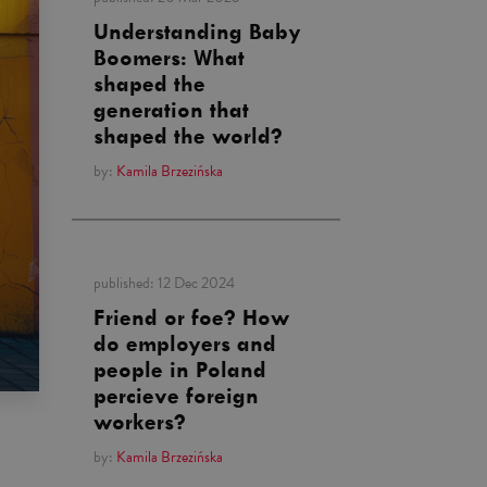
Understanding Baby
Boomers: What
shaped the
generation that
shaped the world?
by:
Kamila Brzezińska
published:
12 Dec 2024
Friend or foe? How
do employers and
people in Poland
percieve foreign
workers?
by:
Kamila Brzezińska