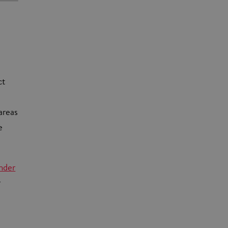
ct
areas
e
nder
r