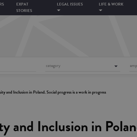
RS
EXPAT
LEGAL ISSUES
LIFE & WORK
STORIES
category
emp
sity and Inclusion in Poland. Social progress is a work in progress
ty and Inclusion in Polan