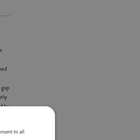
e
med
y gap
ntly
ld by
nsent to all