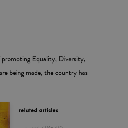
 promoting Equality, Diversity,
s are being made, the country has
related articles
published:
20 Mar 2025