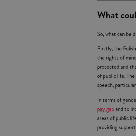
What coul
So, what can be d
Firstly, the Pol
the rights of mino
protected and tha
of public life. T
speech, particula
In terms of gende
pay gap
and to inc
areas of public l
providing support