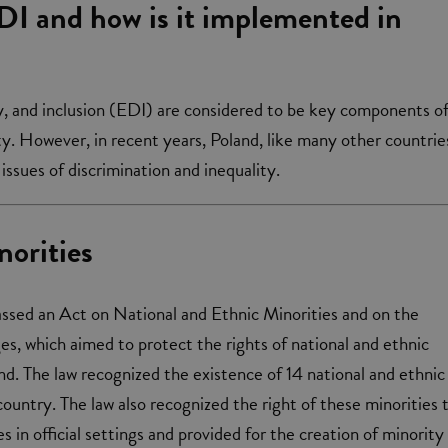
DI and how is it implemented in
ty, and inclusion (EDI) are considered to be key components o
y. However, in recent years, Poland, like many other countrie
issues of discrimination and inequality.
norities
assed an Act on National and Ethnic Minorities and on the
s, which aimed to protect the rights of national and ethnic
and. The law recognized the existence of 14 national and ethnic
country. The law also recognized the right of these minorities 
s in official settings and provided for the creation of minority