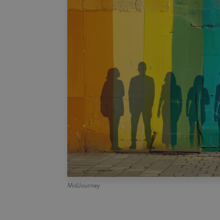
MidJourney