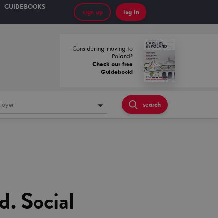
GUIDEBOOKS
sign up
log in
Considering moving to
Poland?
Check our free
Guidebook!
loyer
search
d. Social