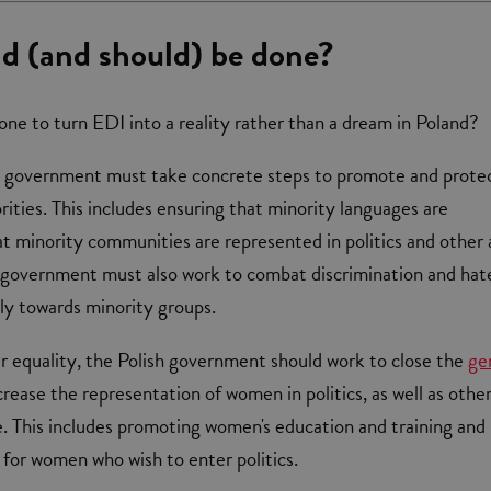
d (and should) be done?
one to turn EDI into a reality rather than a dream in Poland?
ish government must take concrete steps to promote and prote
rities. This includes ensuring that minority languages are
t minority communities are represented in politics and other 
he government must also work to combat discrimination and hat
rly towards minority groups.
r equality, the Polish government should work to close the
ge
rease the representation of women in politics, as well as othe
ife. This includes promoting women's education and training and
 for women who wish to enter politics.