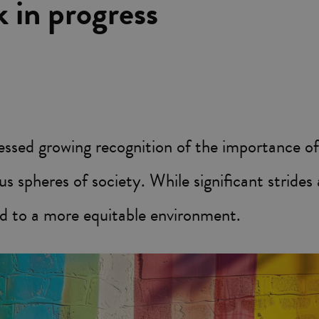
k in progress
essed growing recognition of the importance of
us spheres of society. While significant stride
d to a more equitable environment.