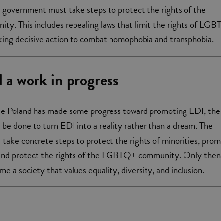
sh government must take steps to protect the rights of the
. This includes repealing laws that limit the rights of LG
aking decisive action to combat homophobia and transphobia.
ll a work in progress
ile Poland has made some progress toward promoting EDI, ther
o be done to turn EDI into a reality rather than a dream. The
ake concrete steps to protect the rights of minorities, pro
 and protect the rights of the LGBTQ+ community. Only then
e a society that values equality, diversity, and inclusion.