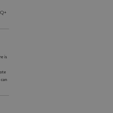
BTQ+
e is
mote
 can