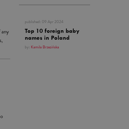
published:
09 Apr 2024
f any
Top 10 foreign baby
names in Poland
s,
by:
Kamila Brzezińska
to