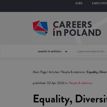
JOBS
EMPLOYE
search in articles
Main Page
/
Articles
/
People & relations
/
Equality, Diver
published
:
02 Apr 2024
in
People & relations
Equality, Diversi